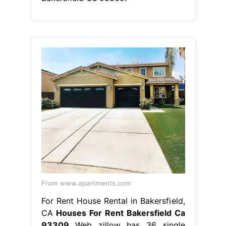
From www.apartments.com
For Rent House Rental in Bakersfield,
CA
Houses For Rent Bakersfield Ca
93309
Web zillow has 36 single