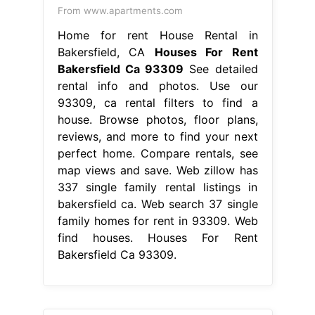
From www.apartments.com
Home for rent House Rental in
Bakersfield, CA
Houses For Rent
Bakersfield Ca 93309
See detailed
rental info and photos. Use our
93309, ca rental filters to find a
house. Browse photos, floor plans,
reviews, and more to find your next
perfect home. Compare rentals, see
map views and save. Web zillow has
337 single family rental listings in
bakersfield ca. Web search 37 single
family homes for rent in 93309. Web
find houses. Houses For Rent
Bakersfield Ca 93309.