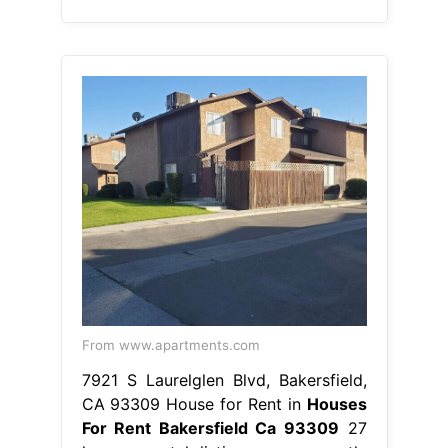
From www.apartments.com
7921 S Laurelglen Blvd, Bakersfield,
CA 93309 House for Rent in
Houses
For Rent Bakersfield Ca 93309
27