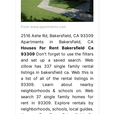
From www.apartments.com
2516 Ashe Rd, Bakersfield, CA 93309
Apartments in Bakersfield, CA
Houses For Rent Bakersfield Ca
93309
Don't forget to use the filters
and set up a saved search. Web
zillow has 337 single family rental
listings in bakersfield ca. Web this is
a list of all of the rental listings in
93309. Learn about nearby
neighborhoods & schools on. Web
search 37 single family homes for
rent in 93309. Explore rentals by
neighborhoods, schools, local guides.