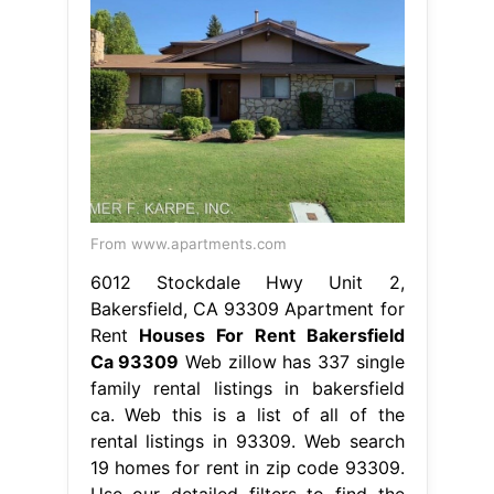
From www.apartments.com
6012 Stockdale Hwy Unit 2,
Bakersfield, CA 93309 Apartment for
Rent
Houses For Rent Bakersfield
Ca 93309
Web zillow has 337 single
family rental listings in bakersfield
ca. Web this is a list of all of the
rental listings in 93309. Web search
19 homes for rent in zip code 93309.