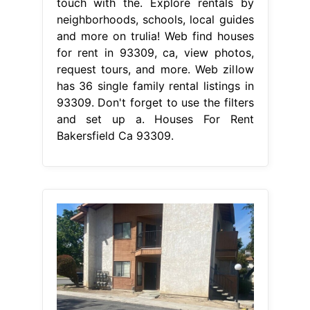
touch with the. Explore rentals by
neighborhoods, schools, local guides
and more on trulia! Web find houses
for rent in 93309, ca, view photos,
request tours, and more. Web zillow
has 36 single family rental listings in
93309. Don't forget to use the filters
and set up a. Houses For Rent
Bakersfield Ca 93309.