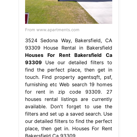
From www.apartments.com
3524 Sedona Way, Bakersfield, CA
93309 House Rental in Bakersfield
Houses For Rent Bakersfield Ca
93309
Use our detailed filters to
find the perfect place, then get in
touch. Find property agentsqft, psf,
furnishing etc Web search 19 homes
for rent in zip code 93309. 27
houses rental listings are currently
available. Don't forget to use the
filters and set up a saved search. Use
our detailed filters to find the perfect
place, then get in. Houses For Rent
Bakersfield Ca 93309.