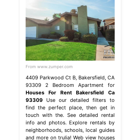
From www.zumper.com
4409 Parkwood Ct B, Bakersfield, CA
93309 2 Bedroom Apartment for
Houses For Rent Bakersfield Ca
93309
Use our detailed filters to
find the perfect place, then get in
touch with the. See detailed rental
info and photos. Explore rentals by
neighborhoods, schools, local guides
and more on trulia! Web view houses