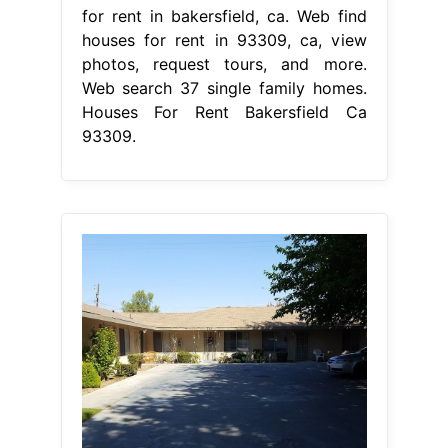
for rent in bakersfield, ca. Web find
houses for rent in 93309, ca, view
photos, request tours, and more.
Web search 37 single family homes.
Houses For Rent Bakersfield Ca
93309.