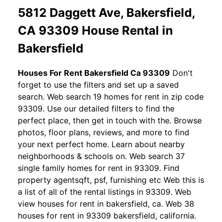
5812 Daggett Ave, Bakersfield,
CA 93309 House Rental in
Bakersfield
Houses For Rent Bakersfield Ca 93309
Don't
forget to use the filters and set up a saved
search. Web search 19 homes for rent in zip code
93309. Use our detailed filters to find the
perfect place, then get in touch with the. Browse
photos, floor plans, reviews, and more to find
your next perfect home. Learn about nearby
neighborhoods & schools on. Web search 37
single family homes for rent in 93309. Find
property agentsqft, psf, furnishing etc Web this is
a list of all of the rental listings in 93309. Web
view houses for rent in bakersfield, ca. Web 38
houses for rent in 93309 bakersfield, california.