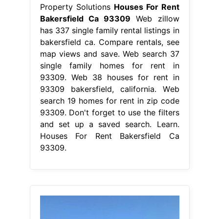
Property Solutions
Houses For Rent
Bakersfield Ca 93309
Web zillow
has 337 single family rental listings in
bakersfield ca. Compare rentals, see
map views and save. Web search 37
single family homes for rent in
93309. Web 38 houses for rent in
93309 bakersfield, california. Web
search 19 homes for rent in zip code
93309. Don't forget to use the filters
and set up a saved search. Learn.
Houses For Rent Bakersfield Ca
93309.