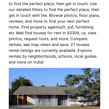
to find the perfect place, then get in touch. Use
our detailed filters to find the perfect place, then
get in touch with the. Browse photos, floor plans,
reviews, and more to find your next perfect
home. Find property agentsqft, psf, furnishing
etc Web find houses for rent in 93309, ca, view
photos, request tours, and more. Compare
rentals, see map views and save. 27 houses
rental listings are currently available. Explore
rentals by neighborhoods, schools, local guides
and more on trulia!