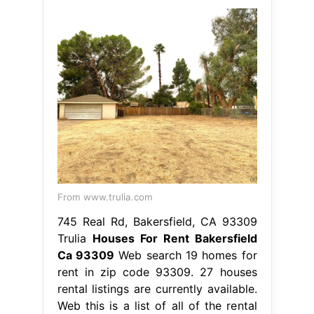
From www.trulia.com
745 Real Rd, Bakersfield, CA 93309
Trulia
Houses For Rent Bakersfield
Ca 93309
Web search 19 homes for
rent in zip code 93309. 27 houses
rental listings are currently available.
Web this is a list of all of the rental