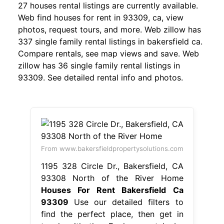
27 houses rental listings are currently available.
Web find houses for rent in 93309, ca, view
photos, request tours, and more. Web zillow has
337 single family rental listings in bakersfield ca.
Compare rentals, see map views and save. Web
zillow has 36 single family rental listings in
93309. See detailed rental info and photos.
From www.bakersfieldpropertysolutions.com
1195 328 Circle Dr., Bakersfield, CA
93308 North of the River Home
Houses For Rent Bakersfield Ca
93309
Use our detailed filters to
find the perfect place, then get in