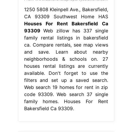
1250 5808 Kleinpell Ave., Bakersfield,
CA 93309 Southwest Home HAS
Houses For Rent Bakersfield Ca
93309
Web zillow has 337 single
family rental listings in bakersfield
ca. Compare rentals, see map views
and save. Learn about nearby
neighborhoods & schools on. 27
houses rental listings are currently
available. Don't forget to use the
filters and set up a saved search.
Web search 19 homes for rent in zip
code 93309. Web search 37 single
family homes. Houses For Rent
Bakersfield Ca 93309.