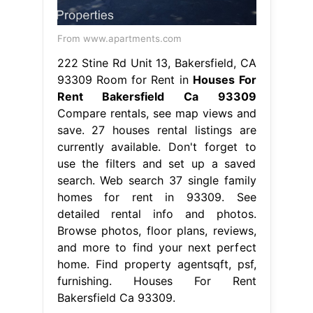
From www.apartments.com
222 Stine Rd Unit 13, Bakersfield, CA
93309 Room for Rent in
Houses For
Rent Bakersfield Ca 93309
Compare rentals, see map views and
save. 27 houses rental listings are
currently available. Don't forget to
use the filters and set up a saved
search. Web search 37 single family
homes for rent in 93309. See
detailed rental info and photos.
Browse photos, floor plans, reviews,
and more to find your next perfect
home. Find property agentsqft, psf,
furnishing. Houses For Rent
Bakersfield Ca 93309.