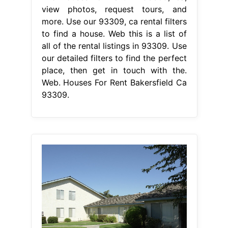
view photos, request tours, and
more. Use our 93309, ca rental filters
to find a house. Web this is a list of
all of the rental listings in 93309. Use
our detailed filters to find the perfect
place, then get in touch with the.
Web. Houses For Rent Bakersfield Ca
93309.