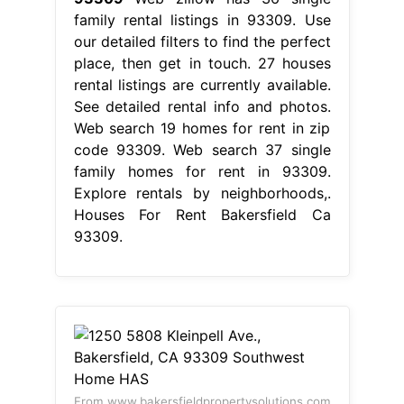
family rental listings in 93309. Use
our detailed filters to find the perfect
place, then get in touch. 27 houses
rental listings are currently available.
See detailed rental info and photos.
Web search 19 homes for rent in zip
code 93309. Web search 37 single
family homes for rent in 93309.
Explore rentals by neighborhoods,.
Houses For Rent Bakersfield Ca
93309.
From www.bakersfieldpropertysolutions.com