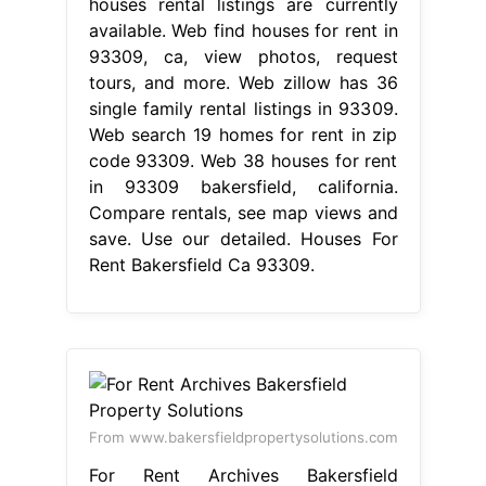
houses rental listings are currently
available. Web find houses for rent in
93309, ca, view photos, request
tours, and more. Web zillow has 36
single family rental listings in 93309.
Web search 19 homes for rent in zip
code 93309. Web 38 houses for rent
in 93309 bakersfield, california.
Compare rentals, see map views and
save. Use our detailed. Houses For
Rent Bakersfield Ca 93309.
From www.bakersfieldpropertysolutions.com
For Rent Archives Bakersfield