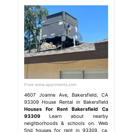
From www.apartments.com
4607 Joanne Ave, Bakersfield, CA
93309 House Rental in Bakersfield
Houses For Rent Bakersfield Ca
93309
Learn about nearby
neighborhoods & schools on. Web
find houses for rent in 93309, ca,