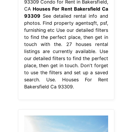
93309 Condo for Rent in Bakersfield,
CA
Houses For Rent Bakersfield Ca
93309
See detailed rental info and
photos. Find property agentsqft, psf,
furnishing etc Use our detailed filters
to find the perfect place, then get in
touch with the. 27 houses rental
listings are currently available. Use
our detailed filters to find the perfect
place, then get in touch. Don't forget
to use the filters and set up a saved
search. Use. Houses For Rent
Bakersfield Ca 93309.