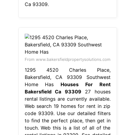
Ca 93309.
From www.bakersfieldpropertysolutions.com
1295 4520 Charles Place,
Bakersfield, CA 93309 Southwest
Home Has
Houses For Rent
Bakersfield Ca 93309
27 houses
rental listings are currently available.
Web search 19 homes for rent in zip
code 93309. Use our detailed filters
to find the perfect place, then get in
touch. Web this is a list of all of the