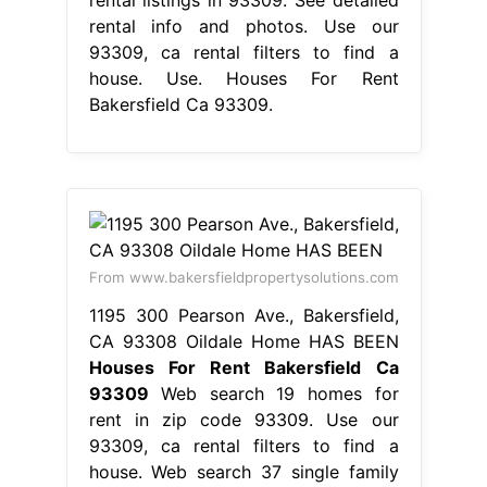
rental listings in 93309. See detailed
rental info and photos. Use our
93309, ca rental filters to find a
house. Use. Houses For Rent
Bakersfield Ca 93309.
From www.bakersfieldpropertysolutions.com
1195 300 Pearson Ave., Bakersfield,
CA 93308 Oildale Home HAS BEEN
Houses For Rent Bakersfield Ca
93309
Web search 19 homes for
rent in zip code 93309. Use our
93309, ca rental filters to find a
house. Web search 37 single family