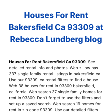
Houses For Rent
Bakersfield Ca 93309 at
Rebecca Lundberg blog
Houses For Rent Bakersfield Ca 93309
. See
detailed rental info and photos. Web zillow has
337 single family rental listings in bakersfield ca.
Use our 93309, ca rental filters to find a house.
Web 38 houses for rent in 93309 bakersfield,
california. Web search 37 single family homes for
rent in 93309. Don't forget to use the filters and
set up a saved search. Web search 19 homes for
rent in zip code 93309. Use our detailed filters