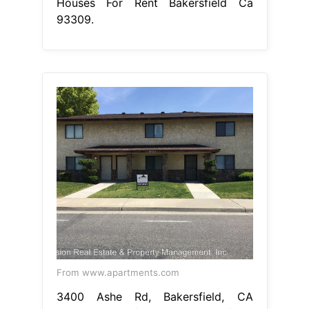
Houses For Rent Bakersfield Ca
93309.
From www.apartments.com
3400 Ashe Rd, Bakersfield, CA