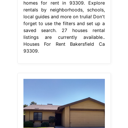
homes for rent in 93309. Explore
rentals by neighborhoods, schools,
local guides and more on trulia! Don't
forget to use the filters and set up a
saved search. 27 houses rental
listings are currently available..
Houses For Rent Bakersfield Ca
93309.