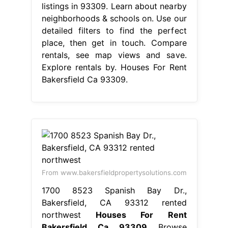
listings in 93309. Learn about nearby
neighborhoods & schools on. Use our
detailed filters to find the perfect
place, then get in touch. Compare
rentals, see map views and save.
Explore rentals by. Houses For Rent
Bakersfield Ca 93309.
From www.bakersfieldpropertysolutions.com
1700 8523 Spanish Bay Dr.,
Bakersfield, CA 93312 rented
northwest
Houses For Rent
Bakersfield Ca 93309
Browse