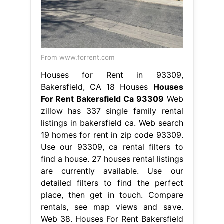
From www.forrent.com
Houses for Rent in 93309,
Bakersfield, CA 18 Houses
Houses
For Rent Bakersfield Ca 93309
Web
zillow has 337 single family rental
listings in bakersfield ca. Web search
19 homes for rent in zip code 93309.
Use our 93309, ca rental filters to
find a house. 27 houses rental listings
are currently available. Use our
detailed filters to find the perfect
place, then get in touch. Compare
rentals, see map views and save.
Web 38. Houses For Rent Bakersfield