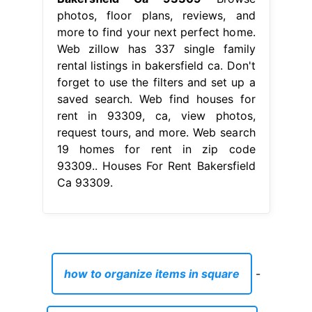
photos, floor plans, reviews, and
more to find your next perfect home.
Web zillow has 337 single family
rental listings in bakersfield ca. Don't
forget to use the filters and set up a
saved search. Web find houses for
rent in 93309, ca, view photos,
request tours, and more. Web search
19 homes for rent in zip code
93309.. Houses For Rent Bakersfield
Ca 93309.
how to organize items in square
-