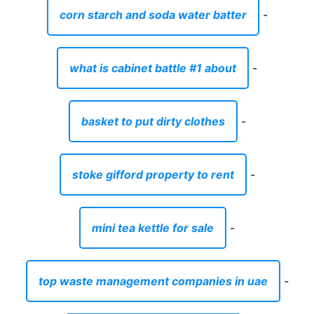
corn starch and soda water batter
-
what is cabinet battle #1 about
-
basket to put dirty clothes
-
stoke gifford property to rent
-
mini tea kettle for sale
-
top waste management companies in uae
-