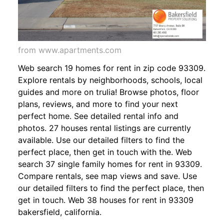
from www.apartments.com
Web search 19 homes for rent in zip code 93309.
Explore rentals by neighborhoods, schools, local
guides and more on trulia! Browse photos, floor
plans, reviews, and more to find your next
perfect home. See detailed rental info and
photos. 27 houses rental listings are currently
available. Use our detailed filters to find the
perfect place, then get in touch with the. Web
search 37 single family homes for rent in 93309.
Compare rentals, see map views and save. Use
our detailed filters to find the perfect place, then
get in touch. Web 38 houses for rent in 93309
bakersfield, california.