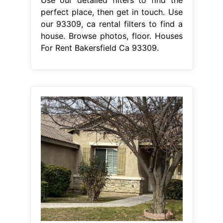
Use our detailed filters to find the
perfect place, then get in touch. Use
our 93309, ca rental filters to find a
house. Browse photos, floor. Houses
For Rent Bakersfield Ca 93309.