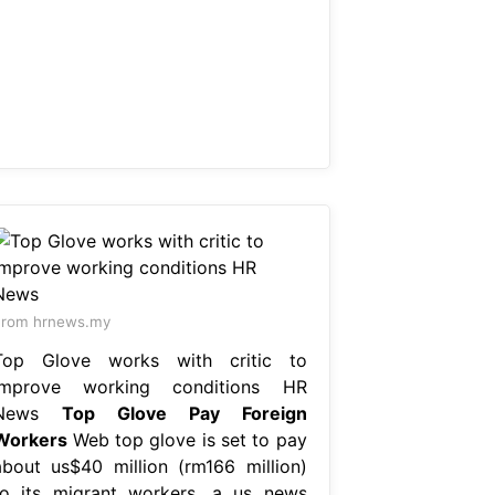
From hrnews.my
Top Glove works with critic to
improve working conditions HR
News
Top Glove Pay Foreign
Workers
Web top glove is set to pay
about us$40 million (rm166 million)
to its migrant workers, a us news