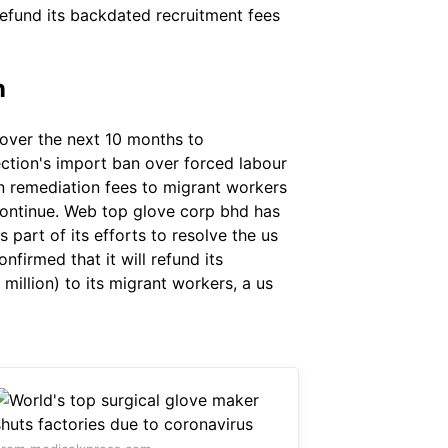
refund its backdated recruitment fees
n
over the next 10 months to
ection's import ban over forced labour
in remediation fees to migrant workers
ontinue. Web top glove corp bhd has
part of its efforts to resolve the us
firmed that it will refund its
million) to its migrant workers, a us