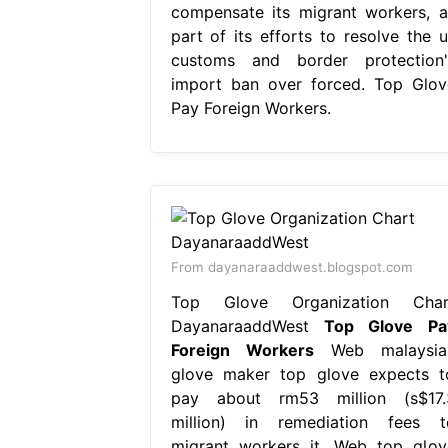
compensate its migrant workers, a
part of its efforts to resolve the u
customs and border protection'
import ban over forced. Top Glov
Pay Foreign Workers.
From dayanaraaddwest.blogspot.com
Top Glove Organization Char
DayanaraaddWest
Top Glove Pa
Foreign Workers
Web malaysia
glove maker top glove expects t
pay about rm53 million (s$17.
million) in remediation fees t
migrant workers it. Web top glov