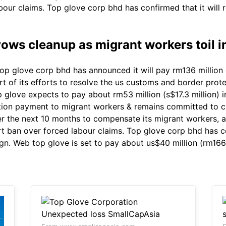
bour claims. Top glove corp bhd has confirmed that it will 
ows cleanup as migrant workers toil i
p glove corp bhd has announced it will pay rm136 million 
t of its efforts to resolve the us customs and border prot
glove expects to pay about rm53 million (s$17.3 million) 
ion payment to migrant workers & remains committed to c
r the next 10 months to compensate its migrant workers, as 
 ban over forced labour claims. Top glove corp bhd has con
gn. Web top glove is set to pay about us$40 million (rm166 