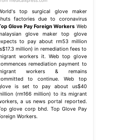
rom medicalxpress.com
World's top surgical glove maker
shuts factories due to coronavirus
Top Glove Pay Foreign Workers
Web
malaysian glove maker top glove
expects to pay about rm53 million
s$17.3 million) in remediation fees to
migrant workers it. Web top glove
commences remediation payment to
migrant workers & remains
committed to continue. Web top
glove is set to pay about us$40
illion (rm166 million) to its migrant
workers, a us news portal reported.
Top glove corp bhd. Top Glove Pay
Foreign Workers.