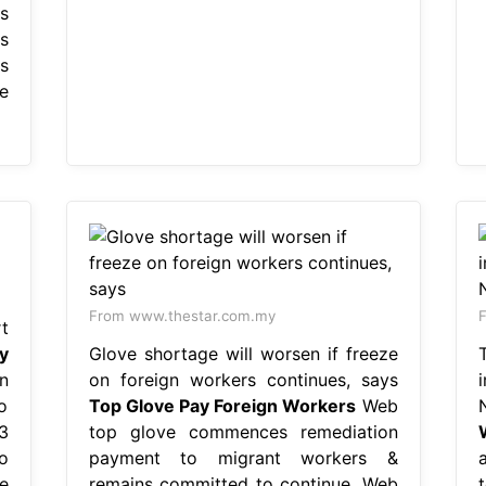
s
s
s
e
From www.thestar.com.my
t
y
Glove shortage will worsen if freeze
n
on foreign workers continues, says
o
Top Glove Pay Foreign Workers
Web
3
top glove commences remediation
o
payment to migrant workers &
e
remains committed to continue. Web