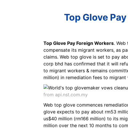
Top Glove Pay
Top Glove Pay Foreign Workers
. Web 
compensate its migrant workers, as par
claims. Web top glove is set to pay ab
corp bhd has confirmed that it will r
to migrant workers & remains committe
million) in remediation fees to migrant 
from api.nst.com.my
Web top glove commences remediation
glove expects to pay about rm53 million
us$40 million (rm166 million) to its m
million over the next 10 months to com