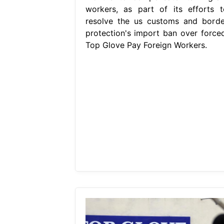
workers, as part of its efforts t
resolve the us customs and borde
protection's import ban over forced
Top Glove Pay Foreign Workers.