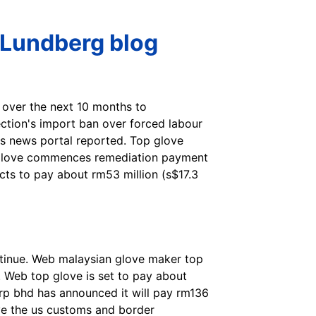
 Lundberg blog
 over the next 10 months to
ection's import ban over forced labour
 us news portal reported. Top glove
op glove commences remediation payment
ts to pay about rm53 million (s$17.3
inue. Web malaysian glove maker top
. Web top glove is set to pay about
orp bhd has announced it will pay rm136
lve the us customs and border