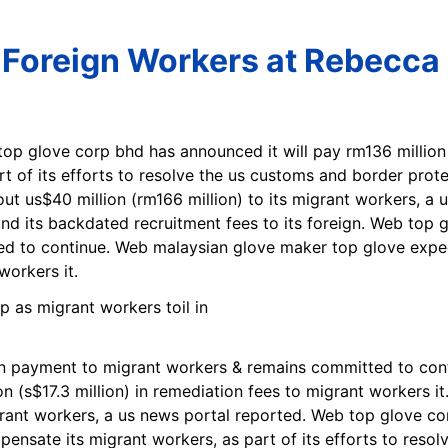
 Foreign Workers at Rebecca
top glove corp bhd has announced it will pay rm136 million
t of its efforts to resolve the us customs and border prot
out us$40 million (rm166 million) to its migrant workers, a
efund its backdated recruitment fees to its foreign. Web t
d to continue. Web malaysian glove maker top glove expec
workers it.
 payment to migrant workers & remains committed to cont
 (s$17.3 million) in remediation fees to migrant workers it
igrant workers, a us news portal reported. Web top glove c
pensate its migrant workers, as part of its efforts to reso