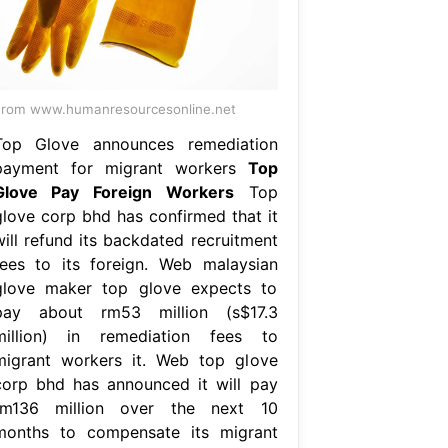
rom www.humanresourcesonline.net
Top Glove announces remediation
payment for migrant workers
Top
Glove Pay Foreign Workers
Top
glove corp bhd has confirmed that it
will refund its backdated recruitment
fees to its foreign. Web malaysian
glove maker top glove expects to
pay about rm53 million (s$17.3
million) in remediation fees to
migrant workers it. Web top glove
corp bhd has announced it will pay
rm136 million over the next 10
months to compensate its migrant