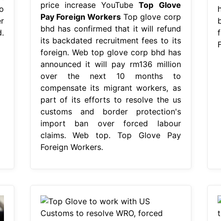
price increase YouTube
Top Glove
o
Pay Foreign Workers
Top glove corp
r
bhd has confirmed that it will refund
.
its backdated recruitment fees to its
foreign. Web top glove corp bhd has
announced it will pay rm136 million
over the next 10 months to
compensate its migrant workers, as
part of its efforts to resolve the us
customs and border protection's
import ban over forced labour
claims. Web top. Top Glove Pay
Foreign Workers.