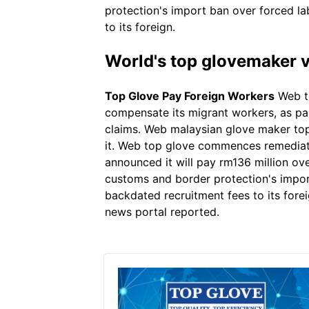
protection's import ban over forced la
to its foreign.
World's top glovemaker v
Top Glove Pay Foreign Workers
Web to
compensate its migrant workers, as par
claims. Web malaysian glove maker top 
it. Web top glove commences remediat
announced it will pay rm136 million ove
customs and border protection's import
backdated recruitment fees to its forei
news portal reported.