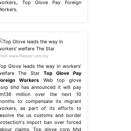
workers,. Top Glove Pay Foreign
Workers.
rom www.thestar.com.my
Top Glove leads the way in workers’
welfare The Star
Top Glove Pay
Foreign Workers
Web top glove
corp bhd has announced it will pay
rm136 million over the next 10
months to compensate its migrant
workers, as part of its efforts to
resolve the us customs and border
protection's import ban over forced
labour claims. Top glove corp bhd