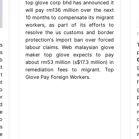
top glove corp bhd has announced it
will pay rm136 million over the next
10 months to compensate its migrant
workers, as part of its efforts to
resolve the us customs and border
F
protection's import ban over forced
s
labour claims. Web malaysian glove
s
maker top glove expects to pay
b
about rm53 million (s$17.3 million) in
t
remediation fees to migrant. Top
t
Glove Pay Foreign Workers.
t
o
r
d
e
o
s
e