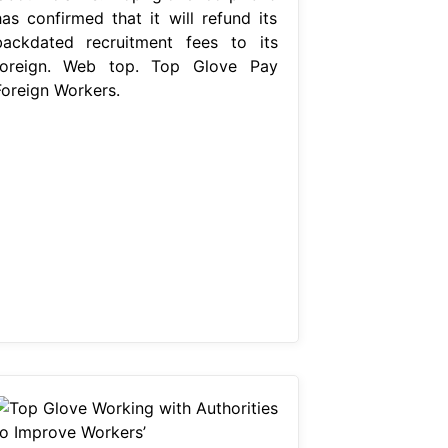
has confirmed that it will refund its
backdated recruitment fees to its
foreign. Web top. Top Glove Pay
Foreign Workers.