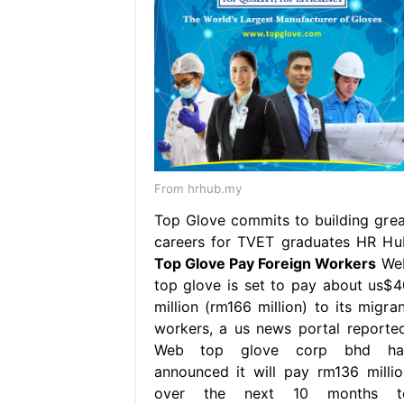
From hrhub.my
Top Glove commits to building grea
careers for TVET graduates HR Hu
Top Glove Pay Foreign Workers
We
top glove is set to pay about us$4
million (rm166 million) to its migran
workers, a us news portal reported
Web top glove corp bhd ha
announced it will pay rm136 millio
over the next 10 months t