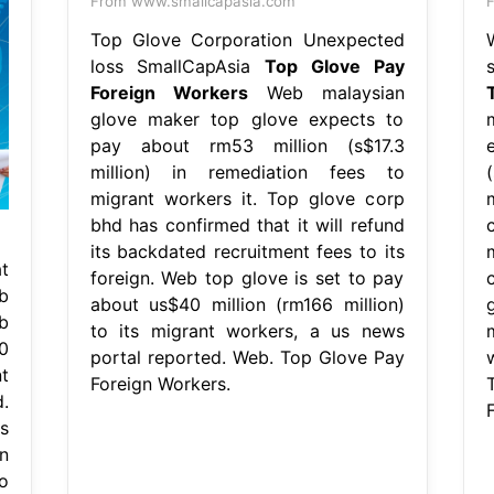
From www.smallcapasia.com
F
Top Glove Corporation Unexpected
loss SmallCapAsia
Top Glove Pay
Foreign Workers
Web malaysian
glove maker top glove expects to
pay about rm53 million (s$17.3
million) in remediation fees to
(
migrant workers it. Top glove corp
bhd has confirmed that it will refund
its backdated recruitment fees to its
t
foreign. Web top glove is set to pay
b
about us$40 million (rm166 million)
b
to its migrant workers, a us news
m
0
portal reported. Web. Top Glove Pay
t
Foreign Workers.
.
s
n
o