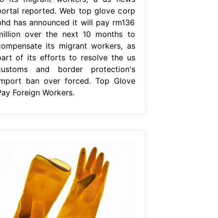
portal reported. Web top glove corp
bhd has announced it will pay rm136
million over the next 10 months to
compensate its migrant workers, as
part of its efforts to resolve the us
customs and border protection's
import ban over forced. Top Glove
Pay Foreign Workers.