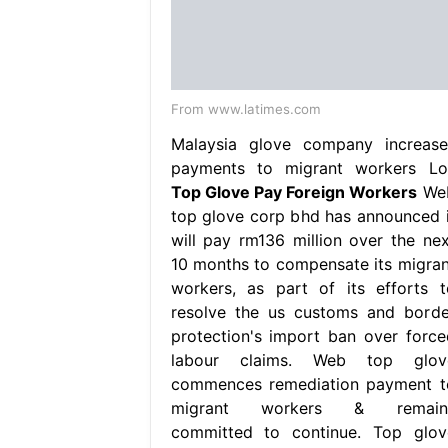
From www.latimes.com
Malaysia glove company increase
payments to migrant workers Lo
Top Glove Pay Foreign Workers
We
top glove corp bhd has announced i
will pay rm136 million over the nex
10 months to compensate its migran
workers, as part of its efforts t
resolve the us customs and borde
protection's import ban over force
labour claims. Web top glov
commences remediation payment t
migrant workers & remain
committed to continue. Top glov