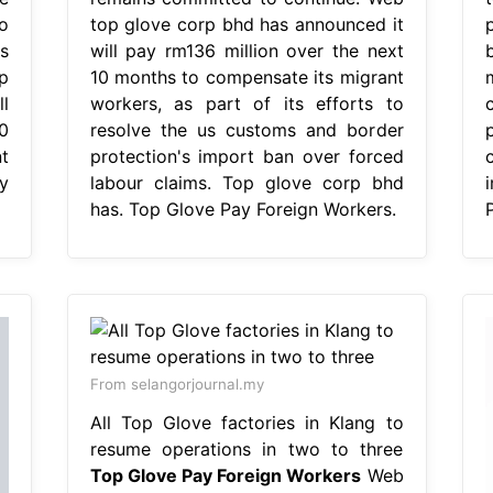
o
top glove corp bhd has announced it
s
will pay rm136 million over the next
p
10 months to compensate its migrant
l
workers, as part of its efforts to
0
resolve the us customs and border
t
protection's import ban over forced
y
labour claims. Top glove corp bhd
has. Top Glove Pay Foreign Workers.
From selangorjournal.my
All Top Glove factories in Klang to
resume operations in two to three
Top Glove Pay Foreign Workers
Web