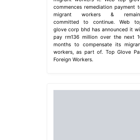
commences remediation payment t
migrant workers & remain
committed to continue. Web to
glove corp bhd has announced it wil
pay rm136 million over the next 1
months to compensate its migran
workers, as part of. Top Glove Pa
Foreign Workers.