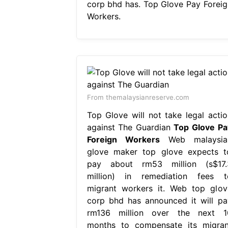
corp bhd has. Top Glove Pay Foreig
Workers.
From themalaysianreserve.com
Top Glove will not take legal actio
against The Guardian
Top Glove Pa
Foreign Workers
Web malaysia
glove maker top glove expects t
pay about rm53 million (s$17.
million) in remediation fees t
migrant workers it. Web top glov
corp bhd has announced it will pa
rm136 million over the next 1
months to compensate its migran