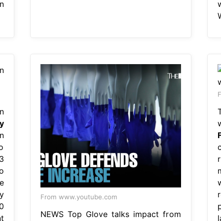
n
F
n
y
n
o
3
o
e
y
From www.youtube.com
0
NEWS Top Glove talks impact from
t