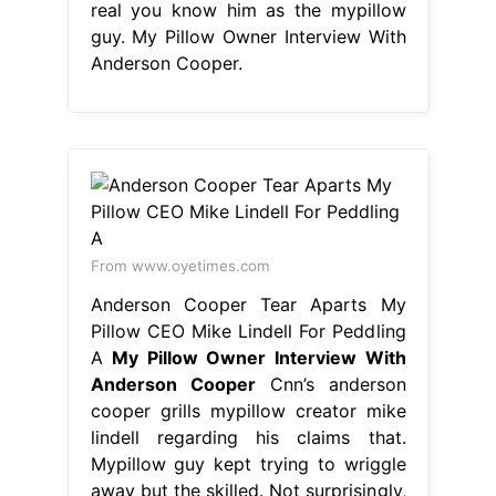
real you know him as the mypillow
guy. My Pillow Owner Interview With
Anderson Cooper.
From www.oyetimes.com
Anderson Cooper Tear Aparts My
Pillow CEO Mike Lindell For Peddling
A
My Pillow Owner Interview With
Anderson Cooper
Cnn’s anderson
cooper grills mypillow creator mike
lindell regarding his claims that.
Mypillow guy kept trying to wriggle
away but the skilled. Not surprisingly,