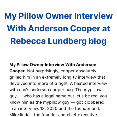
My Pillow Owner Interview
With Anderson Cooper at
Rebecca Lundberg blog
My Pillow Owner Interview With Anderson
Cooper
. Not surprisingly, cooper absolutely
grilled him in an extremely long tv interview that
devolved into more of a fight. A heated interview
with cnn's anderson cooper aug. The mypillow
guy — who has a legal name but let's be real you
know him as the mypillow guy — got clobbered
in an interview. 18, 2020 and the founder and.
Mike lindell, the founder and chief executive