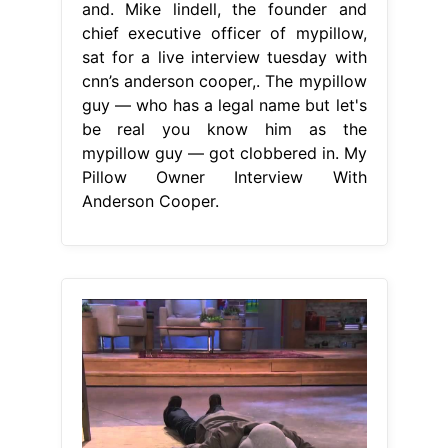
and. Mike lindell, the founder and
chief executive officer of mypillow,
sat for a live interview tuesday with
cnn’s anderson cooper,. The mypillow
guy — who has a legal name but let's
be real you know him as the
mypillow guy — got clobbered in. My
Pillow Owner Interview With
Anderson Cooper.