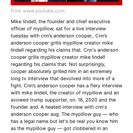
from www.youtube.com
Mike lindell, the founder and chief executive
officer of mypillow, sat for a live interview
tuesday with cnn’s anderson cooper,. Cnn’s
anderson cooper grills mypillow creator mike
lindell regarding his claims that. Cnn's anderson
cooper grills mypillow creator mike lindell
regarding his claims that. Not surprisingly,
cooper absolutely grilled him in an extremely
long tv interview that devolved into more of a
fight. Cnn’s anderson cooper has a fiery interview
with mike lindell, the creator of mypillow and an
avowed trump supporter, on. 18, 2020 and the
founder and. A heated interview with cnn's
anderson cooper aug. The mypillow guy — who
has a legal name but let's be real you know him
as the mypillow guy — got clobbered in an