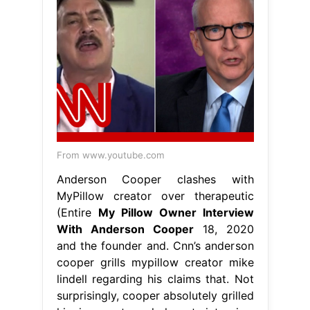
From www.youtube.com
Anderson Cooper clashes with
MyPillow creator over therapeutic
(Entire
My Pillow Owner Interview
With Anderson Cooper
18, 2020
and the founder and. Cnn’s anderson
cooper grills mypillow creator mike
lindell regarding his claims that. Not
surprisingly, cooper absolutely grilled