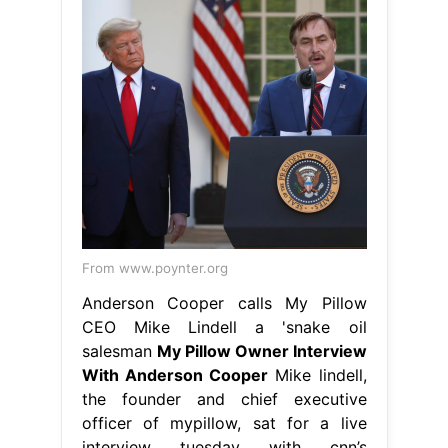
From www.poynter.org
Anderson Cooper calls My Pillow
CEO Mike Lindell a 'snake oil
salesman
My Pillow Owner Interview
With Anderson Cooper
Mike lindell,
the founder and chief executive
officer of mypillow, sat for a live
interview tuesday with cnn’s