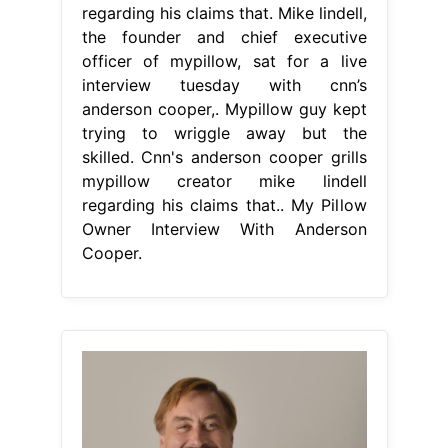
regarding his claims that. Mike lindell,
the founder and chief executive
officer of mypillow, sat for a live
interview tuesday with cnn’s
anderson cooper,. Mypillow guy kept
trying to wriggle away but the
skilled. Cnn's anderson cooper grills
mypillow creator mike lindell
regarding his claims that.. My Pillow
Owner Interview With Anderson
Cooper.