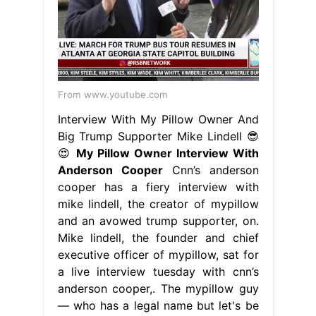
From www.youtube.com
Interview With My Pillow Owner And
Big Trump Supporter Mike Lindell 😎
😍
My Pillow Owner Interview With
Anderson Cooper
Cnn’s anderson
cooper has a fiery interview with
mike lindell, the creator of mypillow
and an avowed trump supporter, on.
Mike lindell, the founder and chief
executive officer of mypillow, sat for
a live interview tuesday with cnn’s
anderson cooper,. The mypillow guy
— who has a legal name but let's be