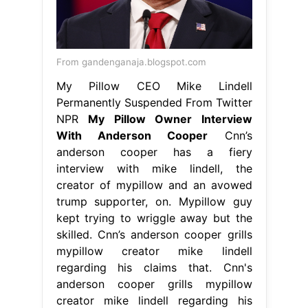
From gandenganaja.blogspot.com
My Pillow CEO Mike Lindell
Permanently Suspended From Twitter
NPR
My Pillow Owner Interview
With Anderson Cooper
Cnn’s
anderson cooper has a fiery
interview with mike lindell, the
creator of mypillow and an avowed
trump supporter, on. Mypillow guy
kept trying to wriggle away but the
skilled. Cnn’s anderson cooper grills
mypillow creator mike lindell
regarding his claims that. Cnn's
anderson cooper grills mypillow
creator mike lindell regarding his