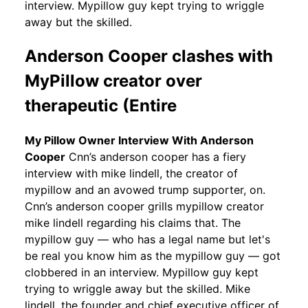
interview. Mypillow guy kept trying to wriggle
away but the skilled.
Anderson Cooper clashes with
MyPillow creator over
therapeutic (Entire
My Pillow Owner Interview With Anderson
Cooper
Cnn’s anderson cooper has a fiery
interview with mike lindell, the creator of
mypillow and an avowed trump supporter, on.
Cnn’s anderson cooper grills mypillow creator
mike lindell regarding his claims that. The
mypillow guy — who has a legal name but let's
be real you know him as the mypillow guy — got
clobbered in an interview. Mypillow guy kept
trying to wriggle away but the skilled. Mike
lindell, the founder and chief executive officer of