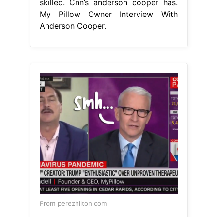
skilled. Cnn’s anderson cooper has.
My Pillow Owner Interview With
Anderson Cooper.
From perezhilton.com