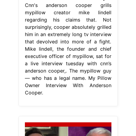
Cnn's anderson cooper grills
mypillow creator mike lindell
regarding his claims that. Not
surprisingly, cooper absolutely grilled
him in an extremely long tv interview
that devolved into more of a fight.
Mike lindell, the founder and chief
executive officer of mypillow, sat for
a live interview tuesday with cnn’s
anderson cooper,. The mypillow guy
— who has a legal name. My Pillow
Owner Interview With Anderson
Cooper.