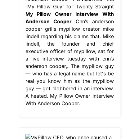
"My Pillow Guy" for Twenty Straight
My Pillow Owner Interview With
Anderson Cooper
Cnn’s anderson
cooper grills mypillow creator mike
lindell regarding his claims that. Mike
lindell, the founder and chief
executive officer of mypillow, sat for
a live interview tuesday with cnn’s
anderson cooper,. The mypillow guy
— who has a legal name but let's be
real you know him as the mypillow
guy — got clobbered in an interview.
A heated. My Pillow Owner Interview
With Anderson Cooper.