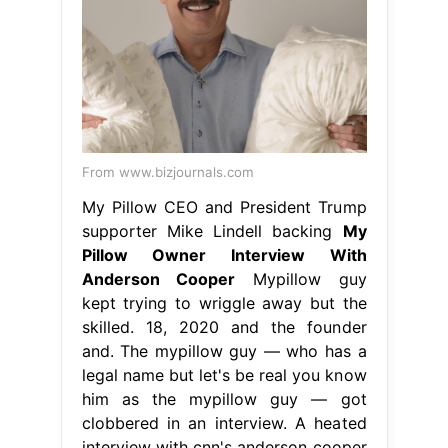
From www.bizjournals.com
My Pillow CEO and President Trump
supporter Mike Lindell backing
My
Pillow Owner Interview With
Anderson Cooper
Mypillow guy
kept trying to wriggle away but the
skilled. 18, 2020 and the founder
and. The mypillow guy — who has a
legal name but let's be real you know
him as the mypillow guy — got
clobbered in an interview. A heated
interview with cnn's anderson cooper