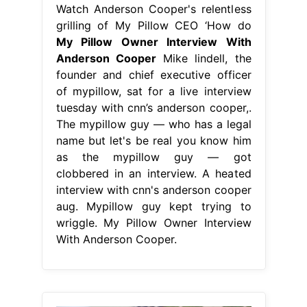
Watch Anderson Cooper's relentless
grilling of My Pillow CEO ‘How do
My Pillow Owner Interview With
Anderson Cooper
Mike lindell, the
founder and chief executive officer
of mypillow, sat for a live interview
tuesday with cnn’s anderson cooper,.
The mypillow guy — who has a legal
name but let's be real you know him
as the mypillow guy — got
clobbered in an interview. A heated
interview with cnn's anderson cooper
aug. Mypillow guy kept trying to
wriggle. My Pillow Owner Interview
With Anderson Cooper.