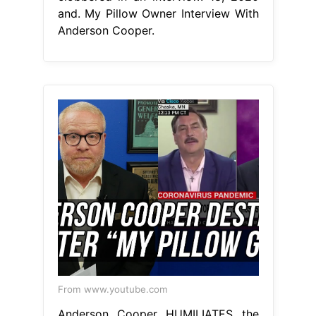
and. My Pillow Owner Interview With
Anderson Cooper.
From www.youtube.com
Anderson Cooper HUMILIATES the