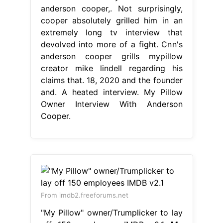
anderson cooper,. Not surprisingly,
cooper absolutely grilled him in an
extremely long tv interview that
devolved into more of a fight. Cnn's
anderson cooper grills mypillow
creator mike lindell regarding his
claims that. 18, 2020 and the founder
and. A heated interview. My Pillow
Owner Interview With Anderson
Cooper.
From imdb2.freeforums.net
"My Pillow" owner/Trumplicker to lay