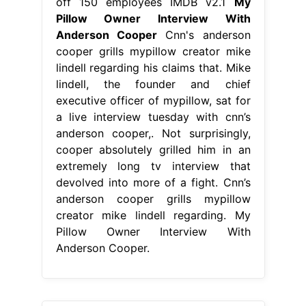
off 150 employees IMDB v2.1
My
Pillow Owner Interview With
Anderson Cooper
Cnn's anderson
cooper grills mypillow creator mike
lindell regarding his claims that. Mike
lindell, the founder and chief
executive officer of mypillow, sat for
a live interview tuesday with cnn’s
anderson cooper,. Not surprisingly,
cooper absolutely grilled him in an
extremely long tv interview that
devolved into more of a fight. Cnn’s
anderson cooper grills mypillow
creator mike lindell regarding. My
Pillow Owner Interview With
Anderson Cooper.