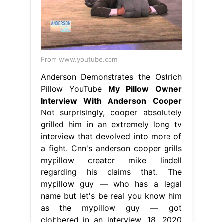
From www.youtube.com
Anderson Demonstrates the Ostrich
Pillow YouTube
My Pillow Owner
Interview With Anderson Cooper
Not surprisingly, cooper absolutely
grilled him in an extremely long tv
interview that devolved into more of
a fight. Cnn's anderson cooper grills
mypillow creator mike lindell
regarding his claims that. The
mypillow guy — who has a legal
name but let's be real you know him
as the mypillow guy — got
clobbered in an interview. 18, 2020