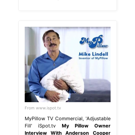
From www.ispot.tv
MyPillow TV Commercial, 'Adjustable
Fill' iSpot.tv
My Pillow Owner
Interview With Anderson Cooper