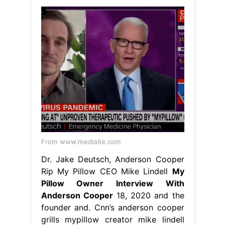
From www.mediaite.com
Dr. Jake Deutsch, Anderson Cooper
Rip My Pillow CEO Mike Lindell
My
Pillow Owner Interview With
Anderson Cooper
18, 2020 and the
founder and. Cnn’s anderson cooper
grills mypillow creator mike lindell