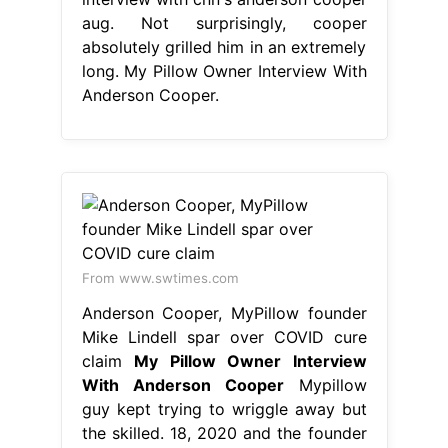
aug. Not surprisingly, cooper
absolutely grilled him in an extremely
long. My Pillow Owner Interview With
Anderson Cooper.
From www.swtimes.com
Anderson Cooper, MyPillow founder
Mike Lindell spar over COVID cure
claim
My Pillow Owner Interview
With Anderson Cooper
Mypillow
guy kept trying to wriggle away but
the skilled. 18, 2020 and the founder