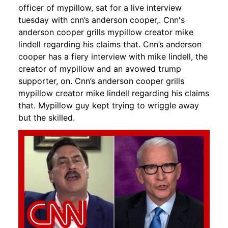
officer of mypillow, sat for a live interview
tuesday with cnn’s anderson cooper,. Cnn's
anderson cooper grills mypillow creator mike
lindell regarding his claims that. Cnn’s anderson
cooper has a fiery interview with mike lindell, the
creator of mypillow and an avowed trump
supporter, on. Cnn’s anderson cooper grills
mypillow creator mike lindell regarding his claims
that. Mypillow guy kept trying to wriggle away
but the skilled.