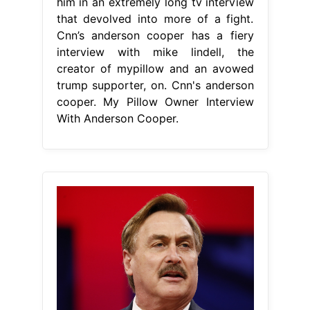
him in an extremely long tv interview
that devolved into more of a fight.
Cnn’s anderson cooper has a fiery
interview with mike lindell, the
creator of mypillow and an avowed
trump supporter, on. Cnn's anderson
cooper. My Pillow Owner Interview
With Anderson Cooper.