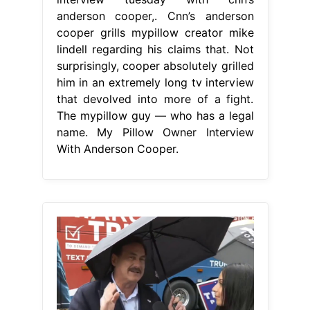
anderson cooper,. Cnn’s anderson
cooper grills mypillow creator mike
lindell regarding his claims that. Not
surprisingly, cooper absolutely grilled
him in an extremely long tv interview
that devolved into more of a fight.
The mypillow guy — who has a legal
name. My Pillow Owner Interview
With Anderson Cooper.