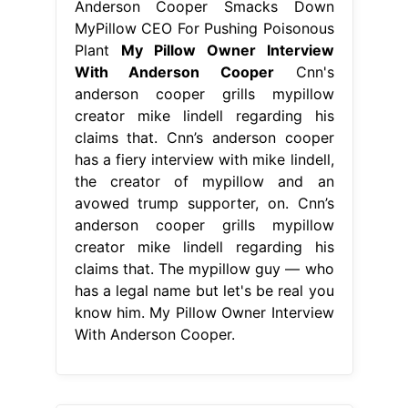
Anderson Cooper Smacks Down
MyPillow CEO For Pushing Poisonous
Plant
My Pillow Owner Interview
With Anderson Cooper
Cnn's
anderson cooper grills mypillow
creator mike lindell regarding his
claims that. Cnn’s anderson cooper
has a fiery interview with mike lindell,
the creator of mypillow and an
avowed trump supporter, on. Cnn’s
anderson cooper grills mypillow
creator mike lindell regarding his
claims that. The mypillow guy — who
has a legal name but let's be real you
know him. My Pillow Owner Interview
With Anderson Cooper.