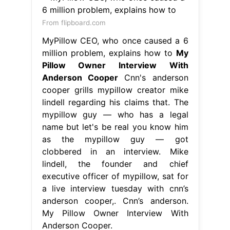
From flipboard.com
MyPillow CEO, who once caused a 6
million problem, explains how to
My
Pillow Owner Interview With
Anderson Cooper
Cnn's anderson
cooper grills mypillow creator mike
lindell regarding his claims that. The
mypillow guy — who has a legal
name but let's be real you know him
as the mypillow guy — got
clobbered in an interview. Mike
lindell, the founder and chief
executive officer of mypillow, sat for
a live interview tuesday with cnn’s
anderson cooper,. Cnn’s anderson.
My Pillow Owner Interview With
Anderson Cooper.