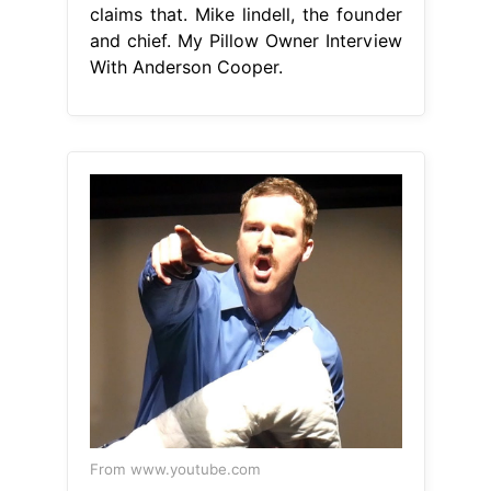
claims that. Mike lindell, the founder
and chief. My Pillow Owner Interview
With Anderson Cooper.
From www.youtube.com