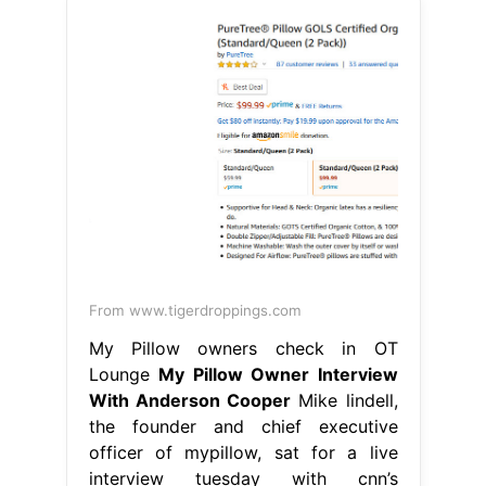
From www.tigerdroppings.com
My Pillow owners check in OT
Lounge
My Pillow Owner Interview
With Anderson Cooper
Mike lindell,
the founder and chief executive
officer of mypillow, sat for a live
interview tuesday with cnn’s