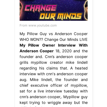
From www.youtube.com
My Pillow Guy vs Anderson Cooper
WHO WON?? Change Our Minds LIVE
My Pillow Owner Interview With
Anderson Cooper
18, 2020 and the
founder and. Cnn’s anderson cooper
grills mypillow creator mike lindell
regarding his claims that. A heated
interview with cnn's anderson cooper
aug. Mike lindell, the founder and
chief executive officer of mypillow,
sat for a live interview tuesday with
cnn’s anderson cooper,. Mypillow guy
kept trying to wriggle away but the