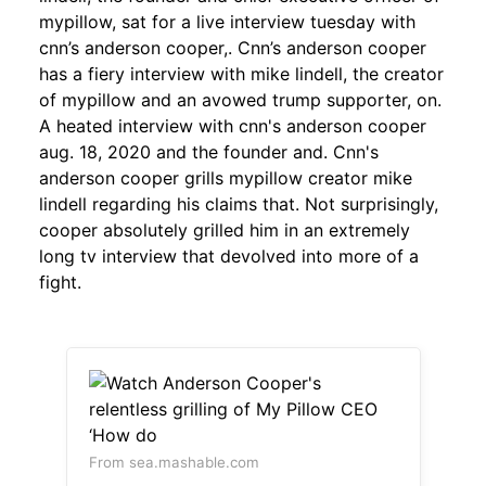
mypillow, sat for a live interview tuesday with
cnn’s anderson cooper,. Cnn’s anderson cooper
has a fiery interview with mike lindell, the creator
of mypillow and an avowed trump supporter, on.
A heated interview with cnn's anderson cooper
aug. 18, 2020 and the founder and. Cnn's
anderson cooper grills mypillow creator mike
lindell regarding his claims that. Not surprisingly,
cooper absolutely grilled him in an extremely
long tv interview that devolved into more of a
fight.
From sea.mashable.com