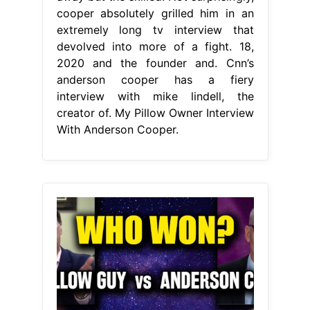
cooper absolutely grilled him in an
extremely long tv interview that
devolved into more of a fight. 18,
2020 and the founder and. Cnn’s
anderson cooper has a fiery
interview with mike lindell, the
creator of. My Pillow Owner Interview
With Anderson Cooper.