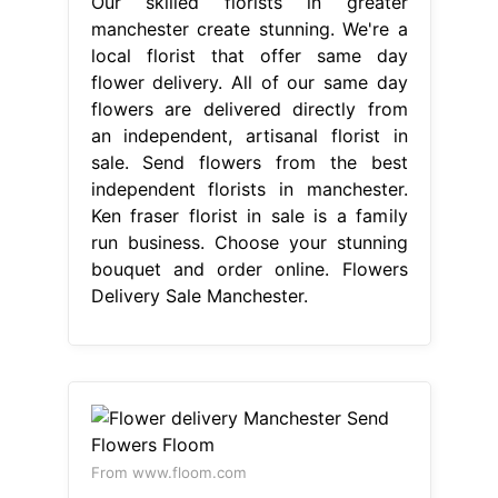
From www.floom.com
Flower delivery Manchester Send
Flowers Floom
Flowers Delivery Sale
Manchester
Select your favourites
from our wide array of flower
delivery gifts, and get them sent to
your loved ones in manchester city
centre, either. We have been trading
for 69 years and we can deliver
flowers for any occasion. We have
partnered with creative, reliable and.
Same and next day flower delivery
available in manchester. Send flowers
from the best. Flowers Delivery Sale
Manchester.