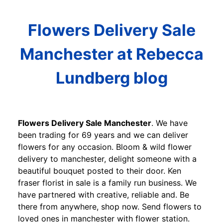
Flowers Delivery Sale
Manchester at Rebecca
Lundberg blog
Flowers Delivery Sale Manchester
. We have
been trading for 69 years and we can deliver
flowers for any occasion. Bloom & wild flower
delivery to manchester, delight someone with a
beautiful bouquet posted to their door. Ken
fraser florist in sale is a family run business. We
have partnered with creative, reliable and. Be
there from anywhere, shop now. Send flowers to
loved ones in manchester with flower station.