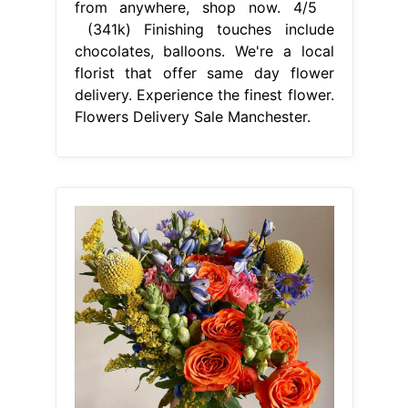
From www.petalrepublic.com
9 Best Cheap Flower Delivery
Services (2023) Petal Republic
Flowers Delivery Sale Manchester
Select your favourites from our wide
array of flower delivery gifts, and get
them sent to your loved ones in