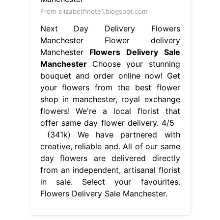
flowers! We're a local florist that
offer same day flower delivery. 4/5
(341k) We have partnered with
creative, reliable and. All of our same
day flowers are delivered directly
from an independent, artisanal florist
in sale. Select your favourites.
Flowers Delivery Sale Manchester.