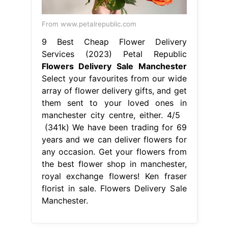
manchester city centre, either. 4/5
(341k) We have been trading for 69
years and we can deliver flowers for
any occasion. Get your flowers from
the best flower shop in manchester,
royal exchange flowers! Ken fraser
florist in sale. Flowers Delivery Sale
Manchester.
From elizabethnote1.blogspot.com
Next Day Delivery Flowers
Manchester Flower delivery