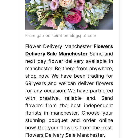
From gardenispiration.blogspot.com
Flower Delivery Manchester
Flowers
Delivery Sale Manchester
Same and
next day flower delivery available in
manchester. Be there from anywhere,
shop now. We have been trading for
69 years and we can deliver flowers
for any occasion. We have partnered
with creative, reliable and. Send
flowers from the best independent
florists in manchester. Choose your
stunning bouquet and order online
now! Get your flowers from the best.
Flowers Delivery Sale Manchester.