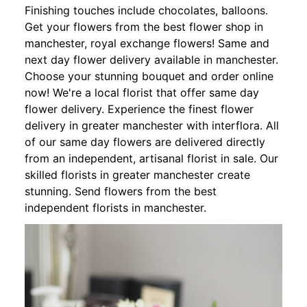
Finishing touches include chocolates, balloons.
Get your flowers from the best flower shop in
manchester, royal exchange flowers! Same and
next day flower delivery available in manchester.
Choose your stunning bouquet and order online
now! We're a local florist that offer same day
flower delivery. Experience the finest flower
delivery in greater manchester with interflora. All
of our same day flowers are delivered directly
from an independent, artisanal florist in sale. Our
skilled florists in greater manchester create
stunning. Send flowers from the best
independent florists in manchester.