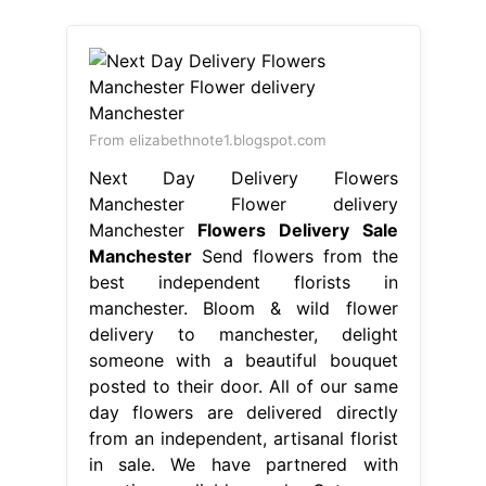
Manchester
Flowers Delivery Sale
Manchester
Send flowers from the
best independent florists in
manchester. Bloom & wild flower
delivery to manchester, delight
someone with a beautiful bouquet
posted to their door. All of our same
day flowers are delivered directly
from an independent, artisanal florist
in sale. We have partnered with
creative, reliable and. Get your
flowers from the best flower shop in
manchester, royal. Flowers Delivery
Sale Manchester.