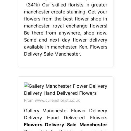
Flowers Delivery Sale Manchester
Our skilled florists in greater
manchester create stunning. We're a
local florist that offer same day
flower delivery. All of our same day
flowers are delivered directly from
an independent, artisanal florist in
sale. Send flowers from the best
independent florists in manchester.
Ken fraser florist in sale is a family
run business. Choose your stunning
bouquet and order online. Flowers
Delivery Sale Manchester.