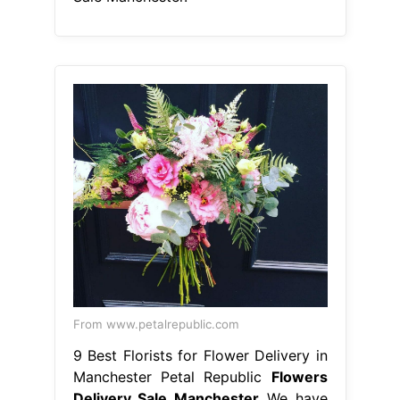
From www.petalrepublic.com
9 Best Florists for Flower Delivery in
Manchester Petal Republic
Flowers
Delivery Sale Manchester
We have
partnered with creative, reliable and.
Same and next day flower delivery
available in manchester. We're a local
florist that offer same day flower
delivery. Send flowers from the best
independent florists in manchester.
Choose your stunning bouquet and
order online now! Select your