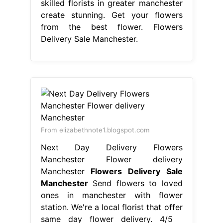
same day flower delivery. 4/5
(341k) Our skilled florists in greater
manchester create stunning. Get your
flowers from the best flower shop in
manchester, royal exchange flowers!
Be there from anywhere, shop now.
Same and next day flower delivery
available in manchester. Ken. Flowers
Delivery Sale Manchester.
From www.cullensflorist.co.uk
Gallery Manchester Flower Delivery
Delivery Hand Delivered Flowers