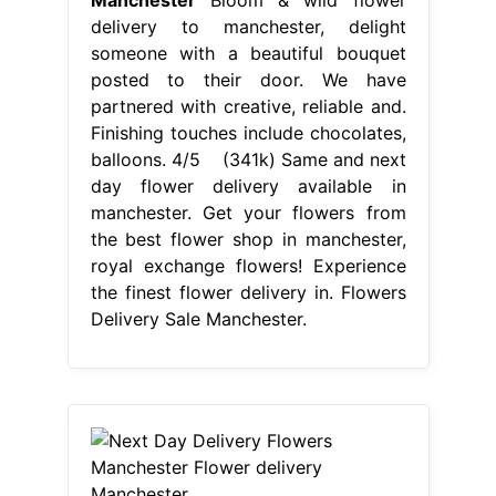
the best flower shop in manchester,
royal exchange flowers! Experience
the finest flower delivery in. Flowers
Delivery Sale Manchester.
From elizabethnote1.blogspot.com
Next Day Delivery Flowers
Manchester Flower delivery
Manchester
Flowers Delivery Sale
Manchester
Choose your stunning
bouquet and order online now! Get
your flowers from the best flower
shop in manchester, royal exchange