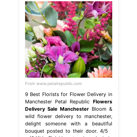
From www.petalrepublic.com
9 Best Florists for Flower Delivery in
Manchester Petal Republic
Flowers
Delivery Sale Manchester
Bloom &
wild flower delivery to manchester,
delight someone with a beautiful
bouquet posted to their door. 4/5