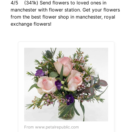
4/5 (341k) Send flowers to loved ones in
manchester with flower station. Get your flowers
from the best flower shop in manchester, royal
exchange flowers!
From www.petalrepublic.com