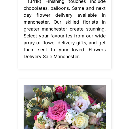
(341k) Finishing touches include
chocolates, balloons. Same and next
day flower delivery available in
manchester. Our skilled florists in
greater manchester create stunning.
Select your favourites from our wide
array of flower delivery gifts, and get
them sent to your loved. Flowers
Delivery Sale Manchester.