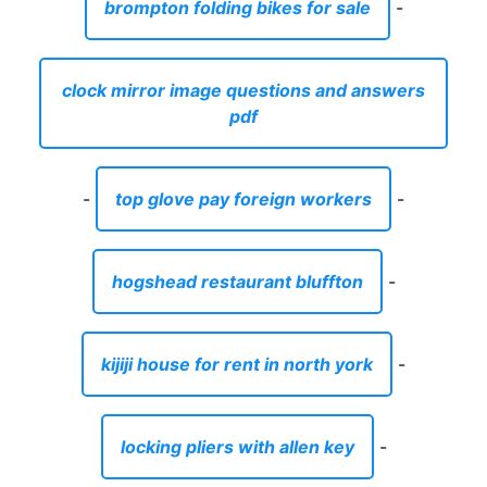
grey chalk painted dresser
-
best batter for fried squash
-
top waste management companies in uae
-
front a-arms 400ex
-
glass oil lamp shade replacement uk
-