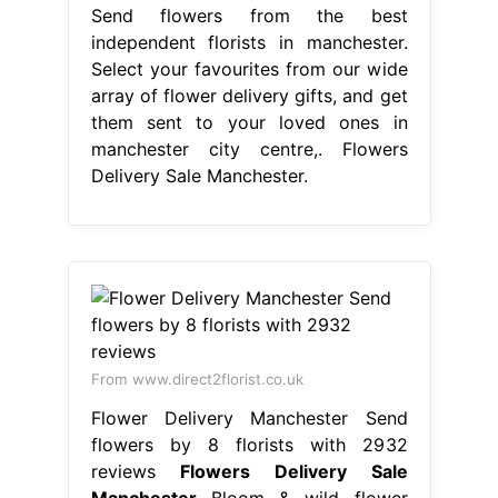
From www.direct2florist.co.uk
Flower Delivery Manchester Send
flowers by 8 florists with 2932
reviews
Flowers Delivery Sale
Manchester
Bloom & wild flower
delivery to manchester, delight
someone with a beautiful bouquet
posted to their door. We have
partnered with creative, reliable and.
Finishing touches include chocolates,
balloons. 4/5 (341k) Same and next
day flower delivery available in
manchester. Get your flowers from