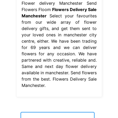
brompton folding bikes for sale
-
clock mirror image questions and answers
pdf
-
top glove pay foreign workers
-
hogshead restaurant bluffton
-
kijiji house for rent in north york
-
locking pliers with allen key
-