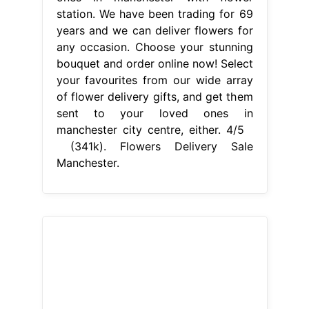
(341k). Flowers Delivery Sale
Manchester.
From www.jensflowers.com.au
Online Flower Delivery Sale Victoria
Jen`s Flowers
Flowers Delivery Sale
Manchester
Finishing touches
include chocolates, balloons. We're a
local florist that offer same day
flower delivery. Select your
favourites from our wide array of
flower delivery gifts, and get them
sent to your loved ones in
manchester city centre, either. Be