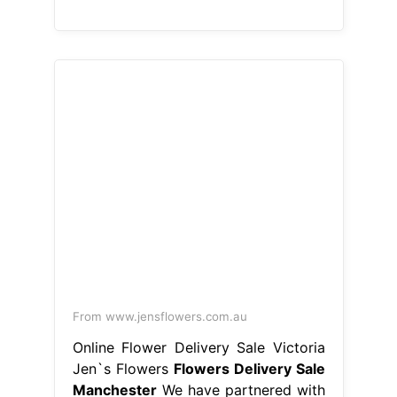
From www.jensflowers.com.au
Online Flower Delivery Sale Victoria
Jen`s Flowers
Flowers Delivery Sale
Manchester
We have partnered with
creative, reliable and. Experience the
finest flower delivery in greater
manchester with interflora. Ken fraser
florist in sale is a family run business.
Select your favourites from our wide
array of flower delivery gifts, and get
them sent to your loved ones in
manchester city centre, either. Our
skilled florists in greater manchester