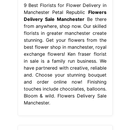
9 Best Florists for Flower Delivery in
Manchester Petal Republic
Flowers
Delivery Sale Manchester
Be there
from anywhere, shop now. Our skilled
florists in greater manchester create
stunning. Get your flowers from the
best flower shop in manchester, royal
exchange flowers! Ken fraser florist
in sale is a family run business. We
have partnered with creative, reliable
and. Choose your stunning bouquet
and order online now! Finishing
touches include chocolates, balloons.
Bloom & wild. Flowers Delivery Sale
Manchester.