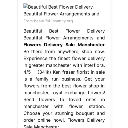
in greater manchester with interflora.
4/5 (341k) Ken fraser florist in sale
is a family run business. Get your
flowers from the best flower shop in
manchester, royal exchange flowers!
Send flowers to loved ones in
manchester with flower station.
Choose your stunning bouquet and
order online now!. Flowers Delivery
Sale Manchester.