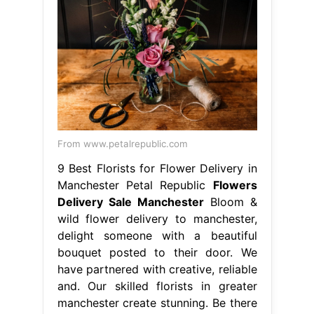
9 Best Florists for Flower Delivery in
Manchester Petal Republic
Flowers
Delivery Sale Manchester
Bloom &
wild flower delivery to manchester,
delight someone with a beautiful
bouquet posted to their door. We
have partnered with creative, reliable
and. Our skilled florists in greater
manchester create stunning. Be there
from anywhere, shop now. 4/5
(341k) Finishing touches include
chocolates, balloons. We're a local
florist that offer same day flower
delivery. Experience the finest flower.
Flowers Delivery Sale Manchester.