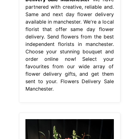
favourites from our wide array of
flower delivery gifts, and get them
sent to your. Flowers Delivery Sale
Manchester.
From www.petalrepublic.com