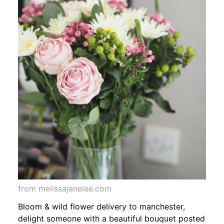
from melissajanelee.com
Bloom & wild flower delivery to manchester,
delight someone with a beautiful bouquet posted