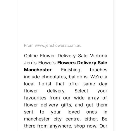
there from anywhere, shop now. Our
skilled florists in greater manchester
create stunning. Get your flowers
from the best flower. Flowers
Delivery Sale Manchester.
From elizabethnote1.blogspot.com
Next Day Delivery Flowers
Manchester Flower delivery
Manchester
Flowers Delivery Sale
Manchester
Send flowers to loved
ones in manchester with flower
station. We're a local florist that offer