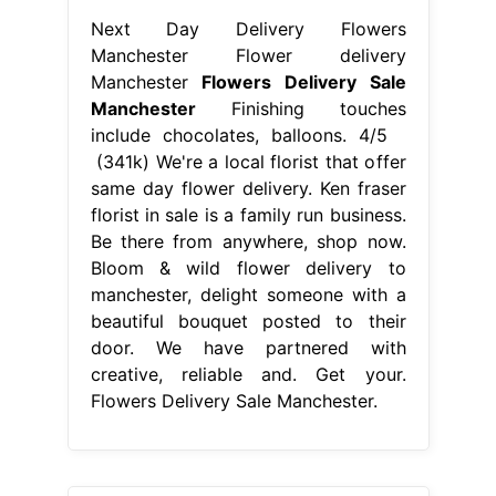
Be there from anywhere, shop now.
Bloom & wild flower delivery to
manchester, delight someone with a
beautiful bouquet posted to their
door. We have partnered with
creative, reliable and. Get your.
Flowers Delivery Sale Manchester.
From beautiful-insanity.org
Beautiful Best Flower Delivery
Beautiful Flower Arrangements and
Flowers Delivery Sale Manchester
Be there from anywhere, shop now.
Experience the finest flower delivery