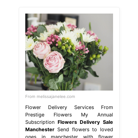
From melissajanelee.com
Flower Delivery Services From
Prestige Flowers My Annual
Subscription
Flowers Delivery Sale
Manchester
Send flowers to loved
ones in manchester with flower
station. We have been trading for 69
years and we can deliver flowers for
any occasion. Choose your stunning
bouquet and order online now! Select
your favourites from our wide array
of flower delivery gifts, and get them
sent to your loved ones in
manchester city centre, either. 4/5