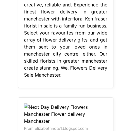
create stunning. We. Flowers Delivery
Sale Manchester.
From elizabethnote1.blogspot.com
Next Day Delivery Flowers
Manchester Flower delivery
Manchester
Flowers Delivery Sale
Manchester
Finishing touches
include chocolates, balloons. 4/5
(341k) We're a local florist that offer
same day flower delivery. Ken fraser
florist in sale is a family run business.