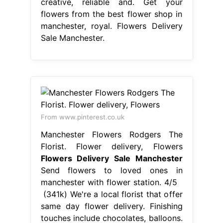
From www.pinterest.co.uk
Manchester Flowers Rodgers The
Florist. Flower delivery, Flowers
Flowers Delivery Sale Manchester
Send flowers to loved ones in
manchester with flower station. 4/5
(341k) We're a local florist that offer
same day flower delivery. Finishing
touches include chocolates, balloons.
Send flowers from the best
independent florists in manchester.
Select your favourites from our wide
array of flower delivery gifts, and get
them sent to your loved ones in
manchester city centre,. Flowers
Delivery Sale Manchester.