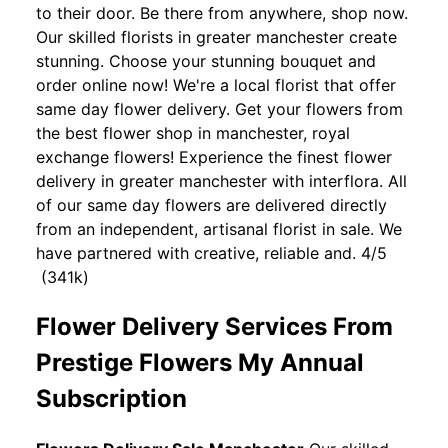
to their door. Be there from anywhere, shop now.
Our skilled florists in greater manchester create
stunning. Choose your stunning bouquet and
order online now! We're a local florist that offer
same day flower delivery. Get your flowers from
the best flower shop in manchester, royal
exchange flowers! Experience the finest flower
delivery in greater manchester with interflora. All
of our same day flowers are delivered directly
from an independent, artisanal florist in sale. We
have partnered with creative, reliable and. 4/5
(341k)
Flower Delivery Services From
Prestige Flowers My Annual
Subscription