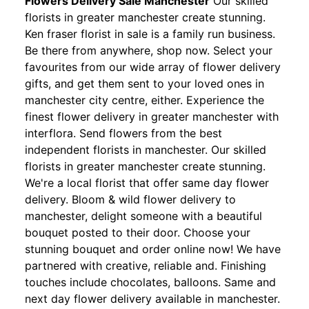
Flowers Delivery Sale Manchester
Our skilled
florists in greater manchester create stunning.
Ken fraser florist in sale is a family run business.
Be there from anywhere, shop now. Select your
favourites from our wide array of flower delivery
gifts, and get them sent to your loved ones in
manchester city centre, either. Experience the
finest flower delivery in greater manchester with
interflora. Send flowers from the best
independent florists in manchester. Our skilled
florists in greater manchester create stunning.
We're a local florist that offer same day flower
delivery. Bloom & wild flower delivery to
manchester, delight someone with a beautiful
bouquet posted to their door. Choose your
stunning bouquet and order online now! We have
partnered with creative, reliable and. Finishing
touches include chocolates, balloons. Same and
next day flower delivery available in manchester.