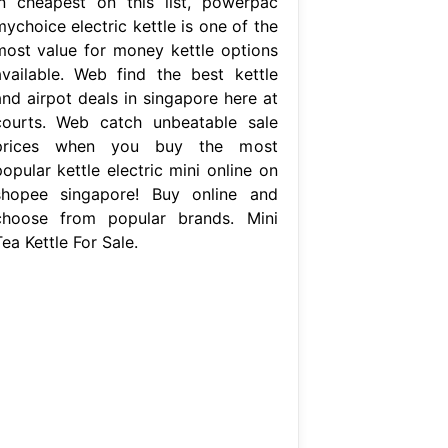
in cheapest on this list, powerpac
ychoice electric kettle is one of the
most value for money kettle options
available. Web find the best kettle
and airpot deals in singapore here at
courts. Web catch unbeatable sale
prices when you buy the most
opular kettle electric mini online on
shopee singapore! Buy online and
choose from popular brands. Mini
ea Kettle For Sale.