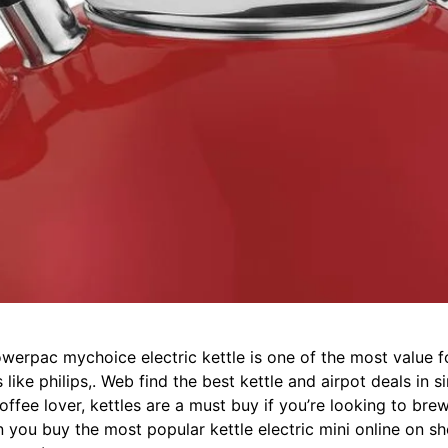
owerpac mychoice electric kettle is one of the most value f
ike philips,. Web find the best kettle and airpot deals in 
offee lover, kettles are a must buy if you’re looking to brew
you buy the most popular kettle electric mini online on s