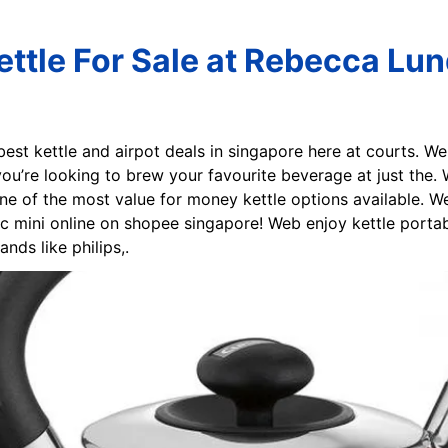
ettle For Sale at Rebecca Lu
best kettle and airpot deals in singapore here at courts. W
 you’re looking to brew your favourite beverage at just the. 
ne of the most value for money kettle options available. 
ic mini online on shopee singapore! Web enjoy kettle porta
ds like philips,.