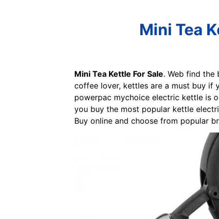
Mini Tea K
Mini Tea Kettle For Sale
. Web find the 
coffee lover, kettles are a must buy if
powerpac mychoice electric kettle is o
you buy the most popular kettle electr
Buy online and choose from popular bran