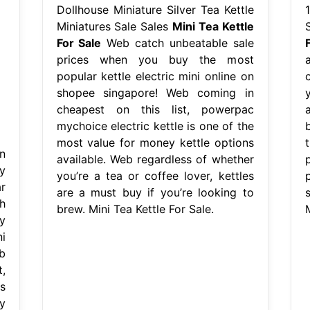
Dollhouse Miniature Silver Tea Kettle
Miniatures Sale Sales
Mini Tea Kettle
For Sale
Web catch unbeatable sale
prices when you buy the most
popular kettle electric mini online on
shopee singapore! Web coming in
cheapest on this list, powerpac
mychoice electric kettle is one of the
most value for money kettle options
n
available. Web regardless of whether
y
you’re a tea or coffee lover, kettles
p
r
are a must buy if you’re looking to
h
brew. Mini Tea Kettle For Sale.
M
y
i
b
,
s
y