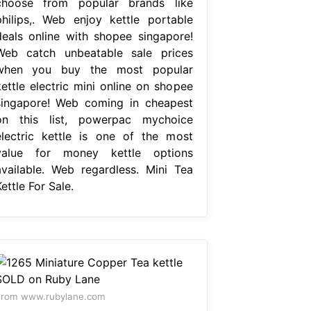
choose from popular brands like
philips,. Web enjoy kettle portable
deals online with shopee singapore!
Web catch unbeatable sale prices
when you buy the most popular
kettle electric mini online on shopee
singapore! Web coming in cheapest
on this list, powerpac mychoice
electric kettle is one of the most
value for money kettle options
available. Web regardless. Mini Tea
ettle For Sale.
From www.rubylane.com