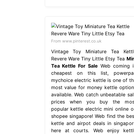
From www.pinterest.co.uk
Vintage Toy Miniature Tea Kettl
Revere Ware Tiny Little Etsy Tea
Min
Tea Kettle For Sale
Web coming i
cheapest on this list, powerpa
mychoice electric kettle is one of th
most value for money kettle option
available. Web catch unbeatable sal
prices when you buy the mos
popular kettle electric mini online o
shopee singapore! Web find the bes
kettle and airpot deals in singapor
here at courts. Web enjoy kettl