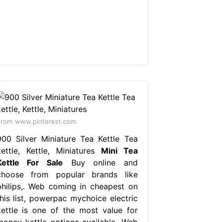
rom www.pinterest.com
900 Silver Miniature Tea Kettle Tea
kettle, Kettle, Miniatures
Mini Tea
Kettle For Sale
Buy online and
choose from popular brands like
philips,. Web coming in cheapest on
this list, powerpac mychoice electric
kettle is one of the most value for
money kettle options available. Web