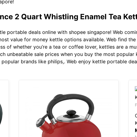
apore!
ence 2 Quart Whistling Enamel Tea Kett
le portable deals online with shopee singapore! Web comin
most value for money kettle options available. Web find the 
s of whether you’re a tea or coffee lover, kettles are a mu
tch unbeatable sale prices when you buy the most popular k
popular brands like philips,. Web enjoy kettle portable dea
F