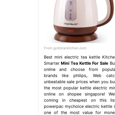
From goldstarkitchen.com
Best mini electric tea kettle Kitche
Smarter
Mini Tea Kettle For Sale
Bu
online and choose from popula
brands like philips,. Web catc
unbeatable sale prices when you bu
the most popular kettle electric min
online on shopee singapore! We
coming in cheapest on this list
powerpac mychoice electric kettle i
one of the most value for mone