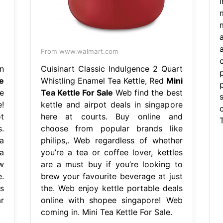
m
From www.walmart.com
n
Cuisinart Classic Indulgence 2 Quart
e
Whistling Enamel Tea Kettle, Red
Mini
p
e
Tea Kettle For Sale
Web find the best
!
kettle and airpot deals in singapore
t
here at courts. Buy online and
T
.
choose from popular brands like
a
philips,. Web regardless of whether
a
you’re a tea or coffee lover, kettles
w
are a must buy if you’re looking to
.
brew your favourite beverage at just
s
the. Web enjoy kettle portable deals
r
online with shopee singapore! Web
coming in. Mini Tea Kettle For Sale.