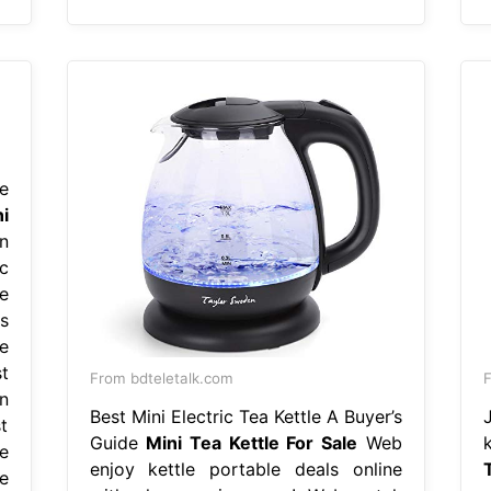
e
i
n
c
e
s
e
t
From bdteletalk.com
F
n
Best Mini Electric Tea Kettle A Buyer’s
t
Guide
Mini Tea Kettle For Sale
Web
e
enjoy kettle portable deals online
e