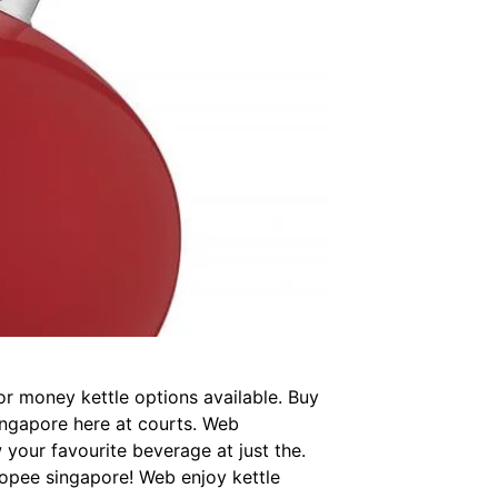
or money kettle options available. Buy
singapore here at courts. Web
 your favourite beverage at just the.
hopee singapore! Web enjoy kettle