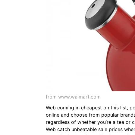
from www.walmart.com
Web coming in cheapest on this list, p
online and choose from popular brands l
regardless of whether you’re a tea or c
Web catch unbeatable sale prices when 