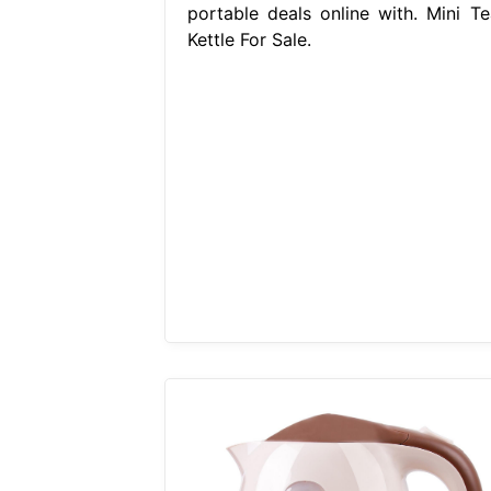
portable deals online with. Mini Te
Kettle For Sale.