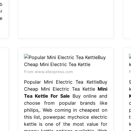
b
r
e
From www.aliexpress.com
F
Popular Mini Electric Tea KettleBuy
Cheap Mini Electric Tea Kettle
Mini
Tea Kettle For Sale
Buy online and
choose from popular brands like
philips,. Web coming in cheapest on
this list, powerpac mychoice electric
kettle is one of the most value for
money kettle options available. Web