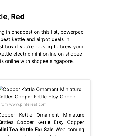
le, Red
g in cheapest on this list, powerpac
best kettle and airpot deals in
st buy if you’re looking to brew your
ettle electric mini online on shopee
ls online with shopee singapore!
rom www.pinterest.com
Copper Kettle Ornament Miniature
Kettles Copper Kettle Etsy Copper
Mini Tea Kettle For Sale
Web coming