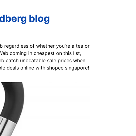
ndberg blog
eb regardless of whether you’re a tea or
Web coming in cheapest on this list,
Web catch unbeatable sale prices when
ble deals online with shopee singapore!