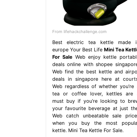
From lifehackchallenge.com
Best electric tea kettle made i
europe Your Best Life
Mini Tea Kettl
For Sale
Web enjoy kettle portabl
deals online with shopee singapore
Web find the best kettle and airpo
deals in singapore here at courts
Web regardless of whether you’re 
tea or coffee lover, kettles are 
must buy if you’re looking to bre
your favourite beverage at just the
Web catch unbeatable sale price
when you buy the most popula
kettle. Mini Tea Kettle For Sale.