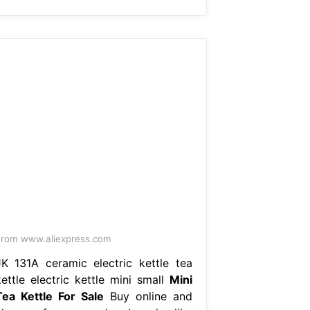
rom www.aliexpress.com
JK 131A ceramic electric kettle tea
kettle electric kettle mini small
Mini
Tea Kettle For Sale
Buy online and