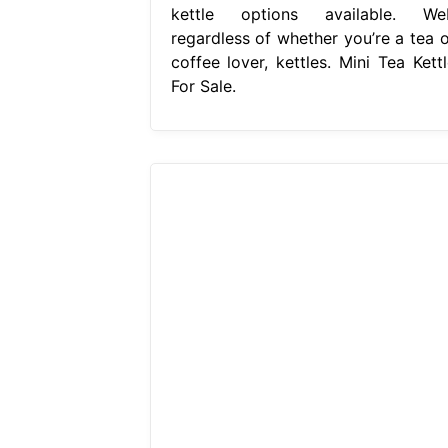
kettle options available. We
regardless of whether you’re a tea o
coffee lover, kettles. Mini Tea Kettl
For Sale.