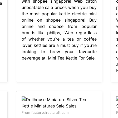
with shopee singapore! Web catch
a
unbeatable sale prices when you buy
the most popular kettle electric mini
online on shopee singapore! Buy
online and choose from popular
brands like philips,. Web regardless
of whether you’re a tea or coffee
lover, kettles are a must buy if you’re
looking to brew your favourite
beverage at. Mini Tea Kettle For Sale.
K
From factorydirectcraft.com