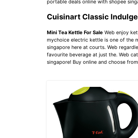
portable deals online with shopee sing
Cuisinart Classic Indulg
Mini Tea Kettle For Sale
Web enjoy kett
mychoice electric kettle is one of the 
singapore here at courts. Web regardles
favourite beverage at just the. Web ca
singapore! Buy online and choose from 