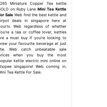
1265 Miniature Copper Tea kettle
SOLD on Ruby Lane
Mini Tea Kettle
For Sale
Web find the best kettle and
airpot deals in singapore here at
courts. Web regardless of whether
you’re a tea or coffee lover, kettles
are a must buy if you’re looking to
brew your favourite beverage at just
the. Web catch unbeatable sale
prices when you buy the most
opular kettle electric mini online on
shopee singapore! Web coming in.
ini Tea Kettle For Sale.