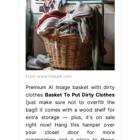
From www.freepik.com
Premium AI Image basket with dirty
clothes
Basket To Put Dirty Clothes
(just make sure not to overfill the
bag!) it comes with a wood shelf for
extra storage — plus, it's on sale
right now! Hang this hamper over
your closet door for more
organization and a place to throw