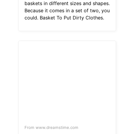
baskets in different sizes and shapes.
Because it comes in a set of two, you
could. Basket To Put Dirty Clothes.
From www.dreamstime.com