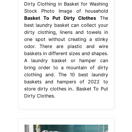
Dirty Clothing in Basket for Washing
Stock Photo Image of household
Basket To Put Dirty Clothes
The
best laundry basket can collect your
dirty clothing, linens and towels in
one spot without creating a stinky
odor. There are plastic and wire
baskets in different sizes and shapes.
A laundry basket or hamper can
bring order to a mountain of dirty
clothing and. The 10 best laundry
baskets and hampers of 2022 to
store dirty clothes in.. Basket To Put
Dirty Clothes.