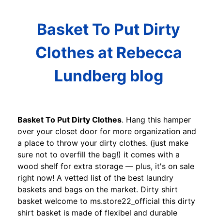
Basket To Put Dirty
Clothes at Rebecca
Lundberg blog
Basket To Put Dirty Clothes
. Hang this hamper
over your closet door for more organization and
a place to throw your dirty clothes. (just make
sure not to overfill the bag!) it comes with a
wood shelf for extra storage — plus, it's on sale
right now! A vetted list of the best laundry
baskets and bags on the market. Dirty shirt
basket welcome to ms.store22_official this dirty
shirt basket is made of flexibel and durable