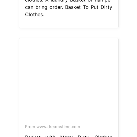
can bring order. Basket To Put Dirty
Clothes.
From www.dreamstime.com