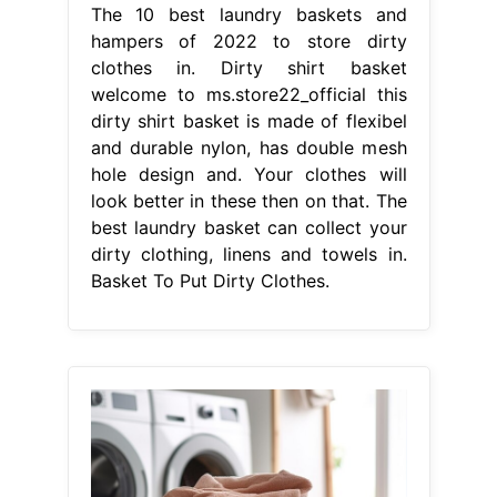
The 10 best laundry baskets and
hampers of 2022 to store dirty
clothes in. Dirty shirt basket
welcome to ms.store22_official this
dirty shirt basket is made of flexibel
and durable nylon, has double mesh
hole design and. Your clothes will
look better in these then on that. The
best laundry basket can collect your
dirty clothing, linens and towels in.
Basket To Put Dirty Clothes.