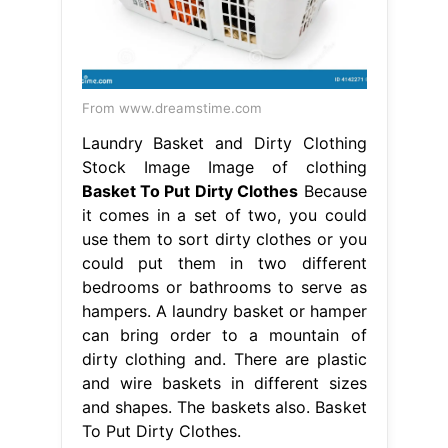
From www.dreamstime.com
Laundry Basket and Dirty Clothing
Stock Image Image of clothing
Basket To Put Dirty Clothes
Because
it comes in a set of two, you could
use them to sort dirty clothes or you
could put them in two different
bedrooms or bathrooms to serve as
hampers. A laundry basket or hamper
can bring order to a mountain of
dirty clothing and. There are plastic
and wire baskets in different sizes
and shapes. The baskets also. Basket
To Put Dirty Clothes.