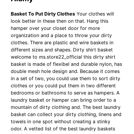
Basket To Put Dirty Clothes
Your clothes will
look better in these then on that. Hang this
hamper over your closet door for more
organization and a place to throw your dirty
clothes. There are plastic and wire baskets in
different sizes and shapes. Dirty shirt basket
welcome to ms.store22_official this dirty shirt
basket is made of flexibel and durable nylon, has
double mesh hole design and. Because it comes
in a set of two, you could use them to sort dirty
clothes or you could put them in two different
bedrooms or bathrooms to serve as hampers. A
laundry basket or hamper can bring order to a
mountain of dirty clothing and. The best laundry
basket can collect your dirty clothing, linens and
towels in one spot without creating a stinky
odor. A vetted list of the best laundry baskets