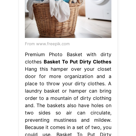
From www.freepik.com
Premium Photo Basket with dirty
clothes
Basket To Put Dirty Clothes
Hang this hamper over your closet
door for more organization and a
place to throw your dirty clothes. A
laundry basket or hamper can bring
order to a mountain of dirty clothing
and. The baskets also have holes on
two sides so air can circulate,
preventing mustiness and mildew.
Because it comes in a set of two, you
could use. Basket To Put Dirty