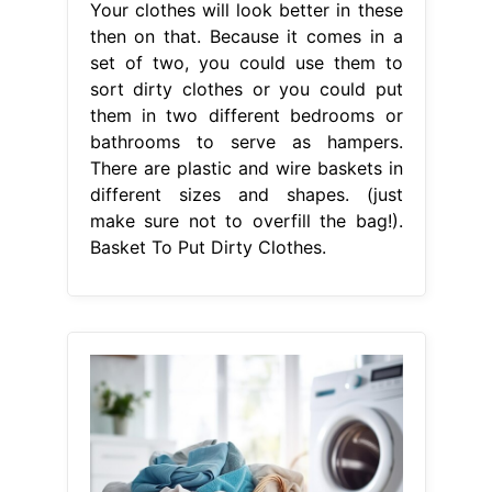
Your clothes will look better in these
then on that. Because it comes in a
set of two, you could use them to
sort dirty clothes or you could put
them in two different bedrooms or
bathrooms to serve as hampers.
There are plastic and wire baskets in
different sizes and shapes. (just
make sure not to overfill the bag!).
Basket To Put Dirty Clothes.