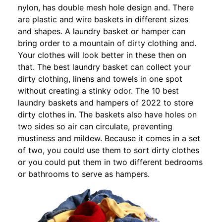
nylon, has double mesh hole design and. There
are plastic and wire baskets in different sizes
and shapes. A laundry basket or hamper can
bring order to a mountain of dirty clothing and.
Your clothes will look better in these then on
that. The best laundry basket can collect your
dirty clothing, linens and towels in one spot
without creating a stinky odor. The 10 best
laundry baskets and hampers of 2022 to store
dirty clothes in. The baskets also have holes on
two sides so air can circulate, preventing
mustiness and mildew. Because it comes in a set
of two, you could use them to sort dirty clothes
or you could put them in two different bedrooms
or bathrooms to serve as hampers.