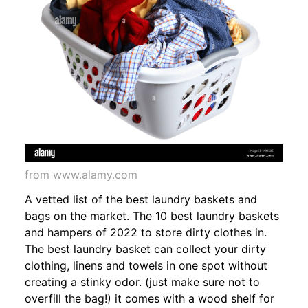
from www.alamy.com
A vetted list of the best laundry baskets and
bags on the market. The 10 best laundry baskets
and hampers of 2022 to store dirty clothes in.
The best laundry basket can collect your dirty
clothing, linens and towels in one spot without
creating a stinky odor. (just make sure not to
overfill the bag!) it comes with a wood shelf for