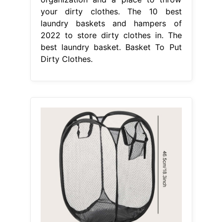
your dirty clothes. The 10 best
laundry baskets and hampers of
2022 to store dirty clothes in. The
best laundry basket. Basket To Put
Dirty Clothes.