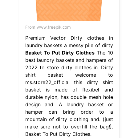
From www.freepik.com
Premium Vector Dirty clothes in
laundry baskets a messy pile of dirty
Basket To Put Dirty Clothes
The 10
best laundry baskets and hampers of
2022 to store dirty clothes in. Dirty
shirt basket welcome to
ms.store22_official this dirty shirt
basket is made of flexibel and
durable nylon, has double mesh hole
design and. A laundry basket or
hamper can bring order to a
mountain of dirty clothing and. (just
make sure not to overfill the bag!).
Basket To Put Dirty Clothes.