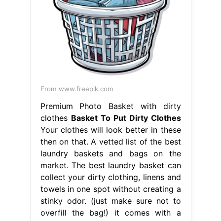
From www.freepik.com
Premium Photo Basket with dirty
clothes
Basket To Put Dirty Clothes
Your clothes will look better in these
then on that. A vetted list of the best
laundry baskets and bags on the
market. The best laundry basket can
collect your dirty clothing, linens and
towels in one spot without creating a
stinky odor. (just make sure not to
overfill the bag!) it comes with a