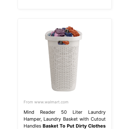
From www.walmart.com
Mind Reader 50 Liter Laundry
Hamper, Laundry Basket with Cutout
Handles
Basket To Put Dirty Clothes