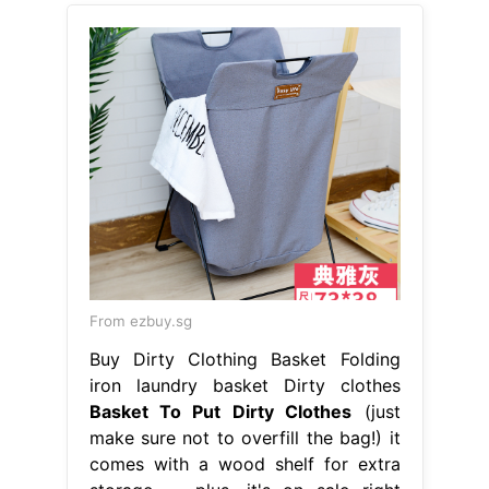
From ezbuy.sg
Buy Dirty Clothing Basket Folding
iron laundry basket Dirty clothes
Basket To Put Dirty Clothes
(just
make sure not to overfill the bag!) it
comes with a wood shelf for extra