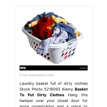
From www.alamy.com
Laundry basket full of dirty clothes
Stock Photo 5218093 Alamy
Basket
To Put Dirty Clothes
Hang this
hamper over your closet door for
more organization and a place to