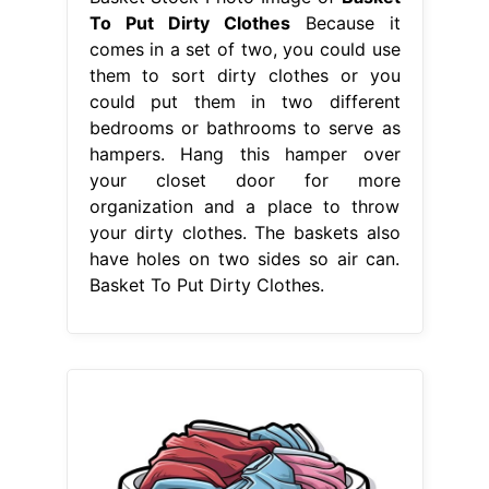
To Put Dirty Clothes
Because it
comes in a set of two, you could use
them to sort dirty clothes or you
could put them in two different
bedrooms or bathrooms to serve as
hampers. Hang this hamper over
your closet door for more
organization and a place to throw
your dirty clothes. The baskets also
have holes on two sides so air can.
Basket To Put Dirty Clothes.