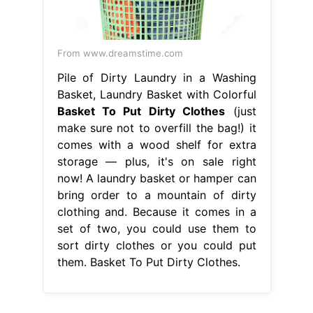
From www.dreamstime.com
Pile of Dirty Laundry in a Washing
Basket, Laundry Basket with Colorful
Basket To Put Dirty Clothes
(just
make sure not to overfill the bag!) it
comes with a wood shelf for extra
storage — plus, it's on sale right
now! A laundry basket or hamper can
bring order to a mountain of dirty
clothing and. Because it comes in a
set of two, you could use them to
sort dirty clothes or you could put
them. Basket To Put Dirty Clothes.