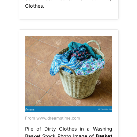
Clothes.
From www.dreamstime.com
Pile of Dirty Clothes in a Washing
Basket Stock Photo Image of
Basket