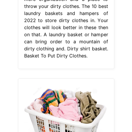
throw your dirty clothes. The 10 best
laundry baskets and hampers of
2022 to store dirty clothes in. Your
clothes will look better in these then
on that. A laundry basket or hamper
can bring order to a mountain of
dirty clothing and. Dirty shirt basket.
Basket To Put Dirty Clothes.