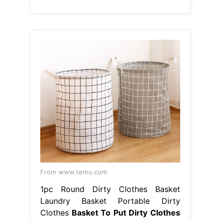
From www.temu.com
1pc Round Dirty Clothes Basket
Laundry Basket Portable Dirty
Clothes
Basket To Put Dirty Clothes