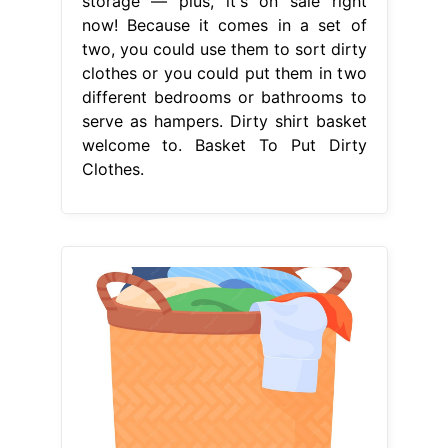
storage — plus, it's on sale right
now! Because it comes in a set of
two, you could use them to sort dirty
clothes or you could put them in two
different bedrooms or bathrooms to
serve as hampers. Dirty shirt basket
welcome to. Basket To Put Dirty
Clothes.