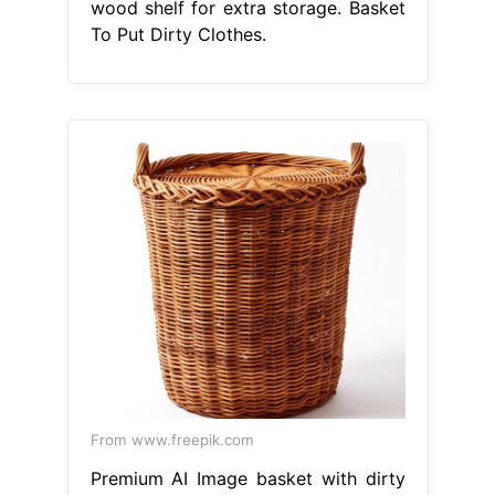
wood shelf for extra storage. Basket
To Put Dirty Clothes.
From www.freepik.com
Premium AI Image basket with dirty