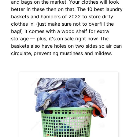
and bags on the market. Your clothes will look
better in these then on that. The 10 best laundry
baskets and hampers of 2022 to store dirty
clothes in. (just make sure not to overfill the
bag!) it comes with a wood shelf for extra
storage — plus, it's on sale right now! The
baskets also have holes on two sides so air can
circulate, preventing mustiness and mildew.