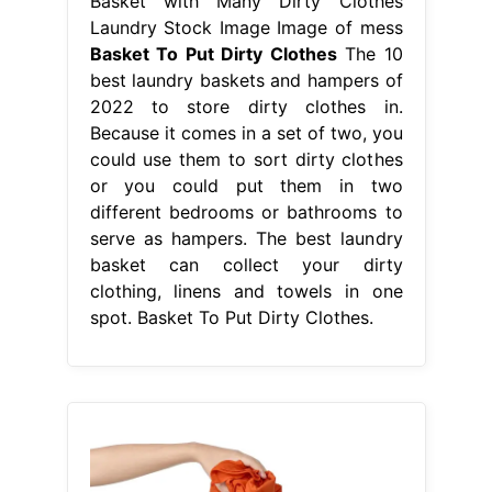
Basket with Many Dirty Clothes
Laundry Stock Image Image of mess
Basket To Put Dirty Clothes
The 10
best laundry baskets and hampers of
2022 to store dirty clothes in.
Because it comes in a set of two, you
could use them to sort dirty clothes
or you could put them in two
different bedrooms or bathrooms to
serve as hampers. The best laundry
basket can collect your dirty
clothing, linens and towels in one
spot. Basket To Put Dirty Clothes.