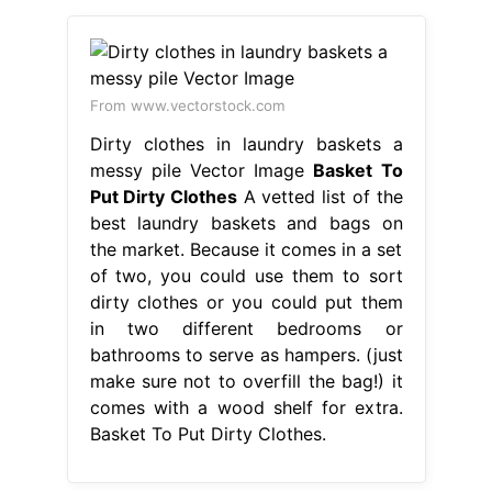
From www.vectorstock.com
Dirty clothes in laundry baskets a
messy pile Vector Image
Basket To
Put Dirty Clothes
A vetted list of the
best laundry baskets and bags on
the market. Because it comes in a set
of two, you could use them to sort
dirty clothes or you could put them
in two different bedrooms or
bathrooms to serve as hampers. (just
make sure not to overfill the bag!) it
comes with a wood shelf for extra.
Basket To Put Dirty Clothes.