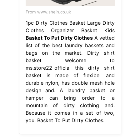
From www.shein.co.uk
1pc Dirty Clothes Basket Large Dirty
Clothes Organizer Basket Kids
Basket To Put Dirty Clothes
A vetted
list of the best laundry baskets and
bags on the market. Dirty shirt
basket welcome to
ms.store22_official this dirty shirt
basket is made of flexibel and
durable nylon, has double mesh hole
design and. A laundry basket or
hamper can bring order to a
mountain of dirty clothing and.
Because it comes in a set of two,
you. Basket To Put Dirty Clothes.