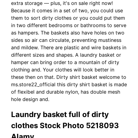
extra storage — plus, it's on sale right now!
Because it comes in a set of two, you could use
them to sort dirty clothes or you could put them
in two different bedrooms or bathrooms to serve
as hampers. The baskets also have holes on two
sides so air can circulate, preventing mustiness
and mildew. There are plastic and wire baskets in
different sizes and shapes. A laundry basket or
hamper can bring order to a mountain of dirty
clothing and. Your clothes will look better in
these then on that. Dirty shirt basket welcome to
ms.store22_official this dirty shirt basket is made
of flexibel and durable nylon, has double mesh
hole design and.
Laundry basket full of dirty
clothes Stock Photo 5218093
Alamy