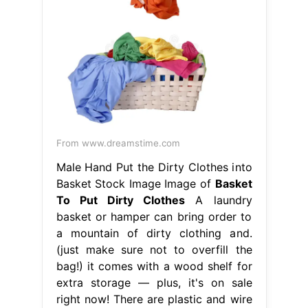
From www.dreamstime.com
Male Hand Put the Dirty Clothes into
Basket Stock Image Image of
Basket
To Put Dirty Clothes
A laundry
basket or hamper can bring order to
a mountain of dirty clothing and.
(just make sure not to overfill the
bag!) it comes with a wood shelf for
extra storage — plus, it's on sale
right now! There are plastic and wire