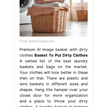
From www.freepik.com
Premium AI Image basket with dirty
clothes
Basket To Put Dirty Clothes
A vetted list of the best laundry
baskets and bags on the market.
Your clothes will look better in these
then on that. There are plastic and
wire baskets in different sizes and
shapes. Hang this hamper over your
closet door for more organization
and a place to throw your dirty
clothes. A laundry basket or hamper