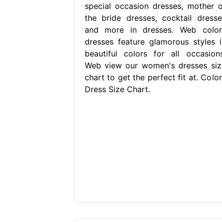
special occasion dresses, mother o
the bride dresses, cocktail dresse
and more in dresses. Web color
dresses feature glamorous styles i
beautiful colors for all occasions
Web view our women's dresses siz
chart to get the perfect fit at. Colo
Dress Size Chart.