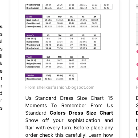
s
s
l
s
l
k
e
t
r
From shelikesfashion.blogspot.com
F
d
Us Standard Dress Size Chart 15
r
Moments To Remember From Us
s
Standard
Colors Dress Size Chart
Show off your sophistication and
flair with every turn. Before place any
order check this carefully! Learn how