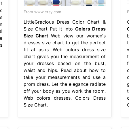
f
s
From www.etsy.com
F
s
LittleGracious Dress Color Chart &
n
Size Chart Put It into
Colors Dress
!
Size Chart
Web view our women's
e
dresses size chart to get the perfect
rs
fit at asos. Web colors dress size
chart gives you the measurement of
your dresses based on the bust,
waist and hips. Read about how to
take your measurements and use a
prom dress. Let the elegance radiate
g
off your body as you work the room.
Web colors dresses. Colors Dress
Size Chart.