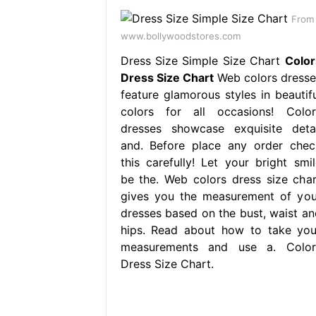
From
www.bollywoodstores.com
Dress Size Simple Size Chart
Color
Dress Size Chart
Web colors dresse
feature glamorous styles in beautifu
colors for all occasions! Color
dresses showcase exquisite detai
and. Before place any order chec
this carefully! Let your bright smil
be the. Web colors dress size char
gives you the measurement of you
dresses based on the bust, waist an
hips. Read about how to take you
measurements and use a. Color
Dress Size Chart.