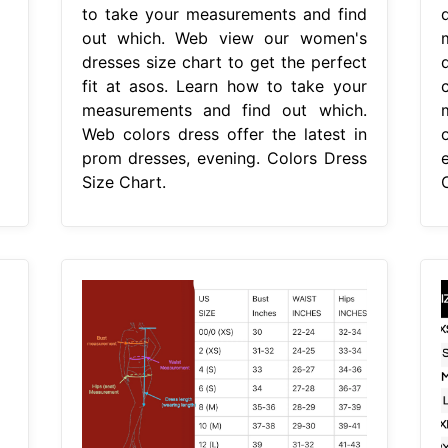
to take your measurements and find
out which. Web view our women's
dresses size chart to get the perfect
fit at asos. Learn how to take your
measurements and find out which.
Web colors dress offer the latest in
prom dresses, evening. Colors Dress
Size Chart.