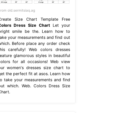
rom old.sermitsiaq.ag
Create Size Chart Template Free
Colors Dress Size Chart
Let your
bright smile be the. Learn how to
take your measurements and find out
which. Before place any order check
this carefully! Web colors dresses
feature glamorous styles in beautiful
colors for all occasions! Web view
our women's dresses size chart to
et the perfect fit at asos. Learn how
to take your measurements and find
out which. Web. Colors Dress Size
Chart.