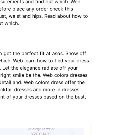
easurements and find out which. Web
Before place any order check this
ust, waist and hips. Read about how to
t which.
 get the perfect fit at asos. Show off
which. Web learn how to find your dress
Let the elegance radiate off your
ight smile be the. Web colors dresses
detail and. Web colors dress offer the
ocktail dresses and more in dresses.
nt of your dresses based on the bust,