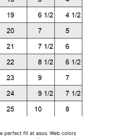
 perfect fit at asos. Web colors