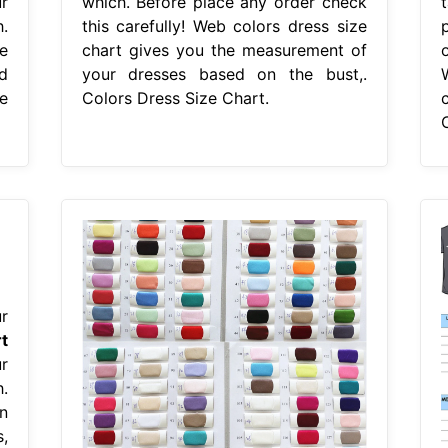
r
which. Before place any order check
.
this carefully! Web colors dress size
e
chart gives you the measurement of
d
your dresses based on the bust,.
e
Colors Dress Size Chart.
c
r
t
r
.
n
,