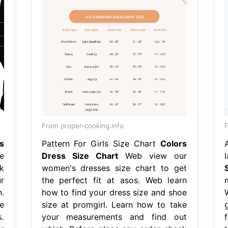
From proper-cooking.info
F
s
Pattern For Girls Size Chart
Colors
e
Dress Size Chart
Web view our
k
women's dresses size chart to get
r
the perfect fit at asos. Web learn
.
how to find your dress size and shoe
e
size at promgirl. Learn how to take
.
your measurements and find out