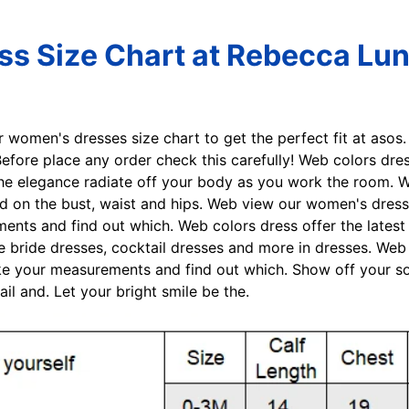
ss Size Chart at Rebecca Lu
r women's dresses size chart to get the perfect fit at aso
fore place any order check this carefully! Web colors dres
t the elegance radiate off your body as you work the room. 
on the bust, waist and hips. Web view our women's dresses 
nts and find out which. Web colors dress offer the latest
e bride dresses, cocktail dresses and more in dresses. Web
ke your measurements and find out which. Show off your soph
l and. Let your bright smile be the.