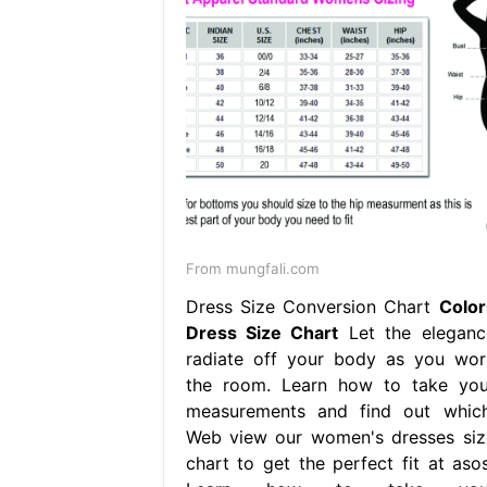
From mungfali.com
Dress Size Conversion Chart
Color
Dress Size Chart
Let the eleganc
radiate off your body as you wor
the room. Learn how to take you
measurements and find out which
Web view our women's dresses siz
chart to get the perfect fit at asos