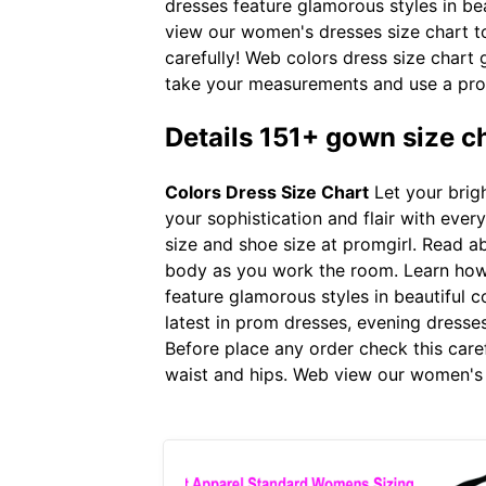
dresses feature glamorous styles in be
view our women's dresses size chart to 
carefully! Web colors dress size chart
take your measurements and use a pro
Details 151+ gown size c
Colors Dress Size Chart
Let your brigh
your sophistication and flair with eve
size and shoe size at promgirl. Read 
body as you work the room. Learn how 
feature glamorous styles in beautiful c
latest in prom dresses, evening dresse
Before place any order check this care
waist and hips. Web view our women's d