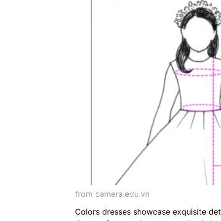
from camera.edu.vn
Colors dresses showcase exquisite deta