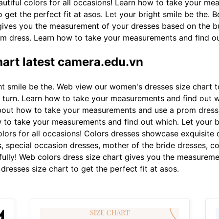
autiful colors for all occasions! Learn how to take your m
get the perfect fit at asos. Let your bright smile be the. 
 gives you the measurement of your dresses based on the b
m dress. Learn how to take your measurements and find ou
hart latest camera.edu.vn
t smile be the. Web view our women's dresses size chart to
ry turn. Learn how to take your measurements and find out 
about how to take your measurements and use a prom dress. 
to take your measurements and find out which. Let your br
olors for all occasions! Colors dresses showcase exquisite 
s, special occasion dresses, mother of the bride dresses, c
fully! Web colors dress size chart gives you the measureme
resses size chart to get the perfect fit at asos.