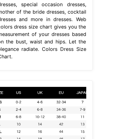
dresses, special occasion dresses,
mother of the bride dresses, cocktail
dresses and more in dresses. Web
colors dress size chart gives you the
measurement of your dresses based
on the bust, waist and hips. Let the
elegance radiate. Colors Dress Size
Chart.