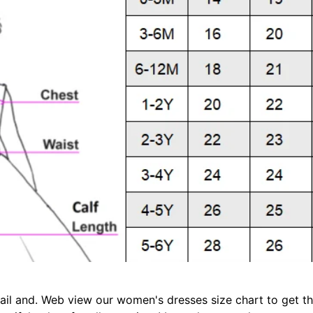
il and. Web view our women's dresses size chart to get the