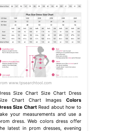
rom www.tpsearchtool.com
Dress Size Chart Size Chart Dress
Size Chart Chart Images
Colors
Dress Size Chart
Read about how to
take your measurements and use a
prom dress. Web colors dress offer
the latest in prom dresses, evening