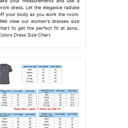
take your measurements and use a
prom dress. Let the elegance radiate
off your body as you work the room.
Web view our women's dresses size
hart to get the perfect fit at asos..
Colors Dress Size Chart.