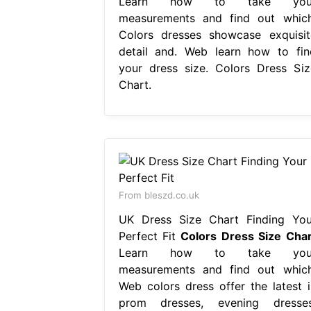
Learn how to take you
measurements and find out which
Colors dresses showcase exquisit
detail and. Web learn how to fin
your dress size. Colors Dress Siz
Chart.
From bleszd.co.uk
UK Dress Size Chart Finding You
Perfect Fit
Colors Dress Size Char
Learn how to take you
measurements and find out which
Web colors dress offer the latest i
prom dresses, evening dresses