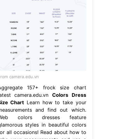
rom camera.edu.vn
Aggregate 157+ frock size chart
latest camera.edu.vn
Colors Dress
Size Chart
Learn how to take your
measurements and find out which.
Web colors dresses feature
glamorous styles in beautiful colors
for all occasions! Read about how to