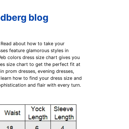
ndberg blog
s. Read about how to take your
ses feature glamorous styles in
Web colors dress size chart gives you
size chart to get the perfect fit at
 in prom dresses, evening dresses,
 learn how to find your dress size and
istication and flair with every turn.