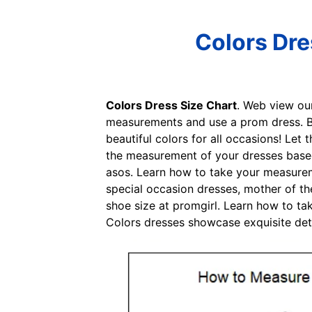
Colors Dre
Colors Dress Size Chart
. Web view ou
measurements and use a prom dress. Be
beautiful colors for all occasions! Le
the measurement of your dresses based 
asos. Learn how to take your measureme
special occasion dresses, mother of th
shoe size at promgirl. Learn how to ta
Colors dresses showcase exquisite detai